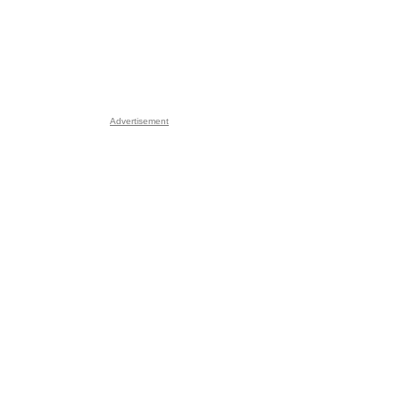
Advertisement