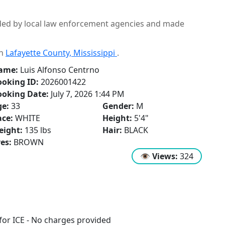
ided by local law enforcement agencies and made
in
Lafayette County, Mississippi
.
ame:
Luis Alfonso Centrno
oking ID:
2026001422
ooking Date:
July 7, 2026 1:44 PM
ge:
33
Gender:
M
ce:
WHITE
Height:
5'4"
eight:
135 lbs
Hair:
BLACK
es:
BROWN
👁
Views:
324
or ICE - No charges provided