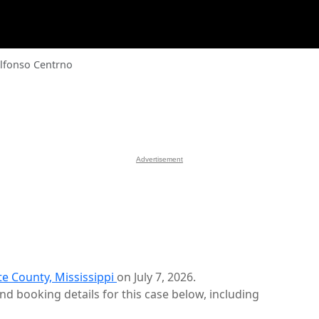
Alfonso Centrno
Advertisement
te County, Mississippi
on July 7, 2026.
d booking details for this case below, including