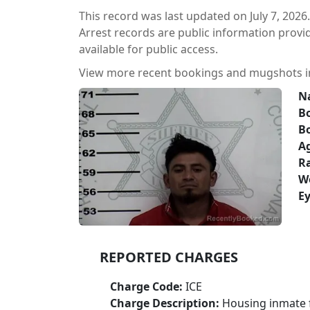
This record was last updated on July 7, 2026.
Arrest records are public information prov
available for public access.
View more recent bookings and mugshots 
N
Bo
B
A
Ra
W
Ey
REPORTED CHARGES
Charge Code:
ICE
Charge Description:
Housing inmate f