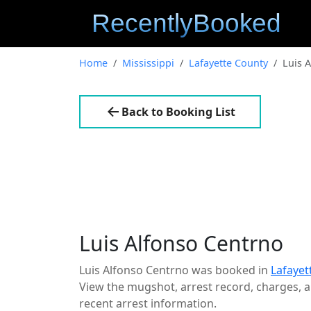
Home
Mississippi
Lafayette County
Luis 
Back to Booking List
Luis Alfonso Centrno
Luis Alfonso Centrno was booked in
Lafayet
View the mugshot, arrest record, charges, an
recent arrest information.