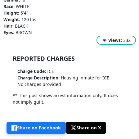
Race:
WHITE
Height:
5'4"
Weight:
120 lbs
Hair:
BLACK
Eyes:
BROWN
👁
Views:
332
REPORTED CHARGES
Charge Code:
ICE
Charge Description:
Housing inmate for ICE -
No charges provided
** This post shows arrest information only. It does
not imply guilt.
Share on Facebook
Share on X