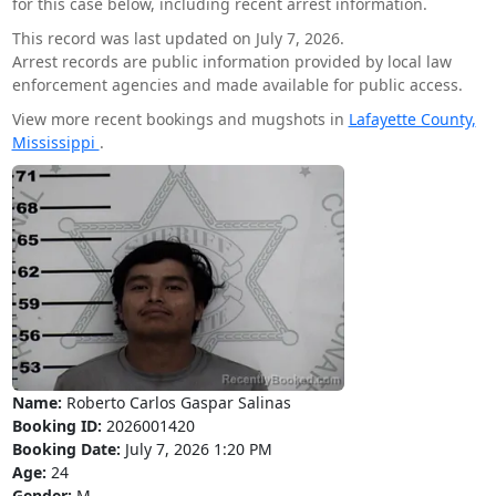
for this case below, including recent arrest information.
This record was last updated on July 7, 2026.
Arrest records are public information provided by local law
enforcement agencies and made available for public access.
View more recent bookings and mugshots in
Lafayette County,
Mississippi
.
Name:
Roberto Carlos Gaspar Salinas
Booking ID:
2026001420
Booking Date:
July 7, 2026 1:20 PM
Age:
24
Gender:
M