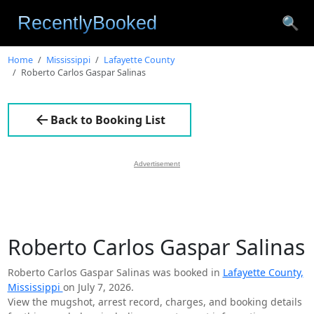
🔍
Home
Mississippi
Lafayette County
Roberto Carlos Gaspar Salinas
Back to Booking List
Advertisement
Roberto Carlos Gaspar Salinas
Roberto Carlos Gaspar Salinas was booked in
Lafayette County,
Mississippi
on July 7, 2026.
View the mugshot, arrest record, charges, and booking details