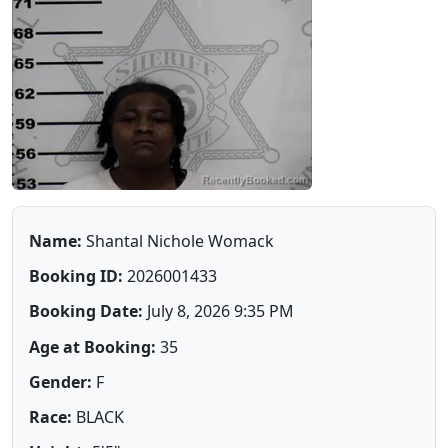
Name:
Shantal Nichole Womack
Booking ID:
2026001433
Booking Date:
July 8, 2026 9:35 PM
Age at Booking:
35
Gender:
F
Race:
BLACK