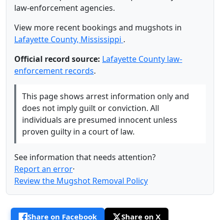
law-enforcement agencies.
View more recent bookings and mugshots in
Lafayette County, Mississippi
.
Official record source:
Lafayette County law-
enforcement records
.
This page shows arrest information only and
does not imply guilt or conviction. All
individuals are presumed innocent unless
proven guilty in a court of law.
See information that needs attention?
Report an error
·
Review the Mugshot Removal Policy
Share on Facebook
Share on X