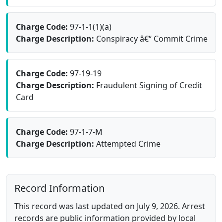
Charge Code:
97-1-1(1)(a)
Charge Description:
Conspiracy â€“ Commit Crime
Charge Code:
97-19-19
Charge Description:
Fraudulent Signing of Credit
Card
Charge Code:
97-1-7-M
Charge Description:
Attempted Crime
Record Information
This record was last updated on July 9, 2026. Arrest
records are public information provided by local