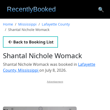
🔍
Home
Mississippi
Lafayette County
Shantal Nichole Womack
Back to Booking List
Shantal Nichole Womack
Shantal Nichole Womack was booked in
Lafayette
County, Mississippi
on July 8, 2026.
Advertisement