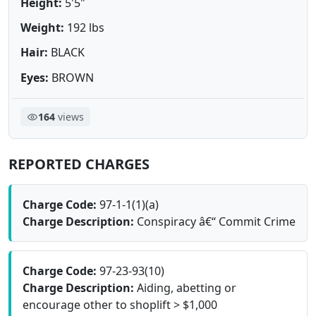
Height:
5'5"
Weight:
192 lbs
Hair:
BLACK
Eyes:
BROWN
164
views
REPORTED CHARGES
Charge Code:
97-1-1(1)(a)
Charge Description:
Conspiracy â€“ Commit Crime
Charge Code:
97-23-93(10)
Charge Description:
Aiding, abetting or
encourage other to shoplift > $1,000