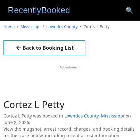
🔍
Home
Mississippi
Lowndes County
Cortez L Petty
Back to Booking List
Advertisement
Cortez L Petty
Cortez L Petty was booked in
Lowndes County, Mississippi
on
June 8, 2026.
View the mugshot, arrest record, charges, and booking details
for this case below, including recent arrest information.