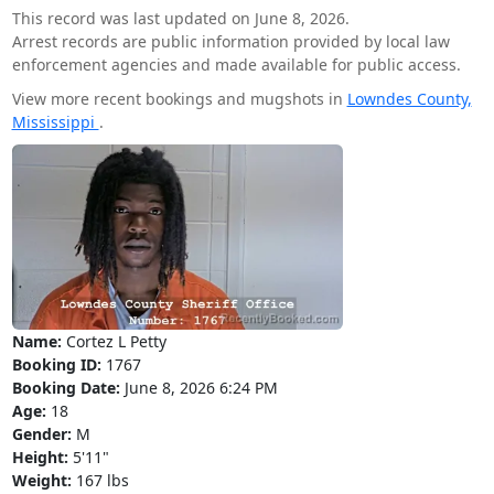
This record was last updated on June 8, 2026.
Arrest records are public information provided by local law
enforcement agencies and made available for public access.
View more recent bookings and mugshots in
Lowndes County,
Mississippi
.
Name:
Cortez L Petty
Booking ID:
1767
Booking Date:
June 8, 2026 6:24 PM
Age:
18
Gender:
M
Height:
5'11"
Weight:
167 lbs