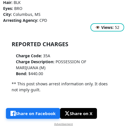
Hair:
BLK
Eyes:
BRO
City:
Columbus, MS
Arresting Agency:
CPD
👁
Views:
52
REPORTED CHARGES
Charge Code:
35A
Charge Description:
POSSESSION OF
MARIJUANA (M)
Bond:
$440.00
** This post shows arrest information only. It does
not imply guilt.
Share on Facebook
Share on X
Advertisement