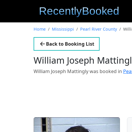
Home
Mississippi
Pearl River County
Will
Back to Booking List
William Joseph Matting
William Joseph Mattingly was booked in
Pea