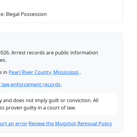
: Illegal Possession
2026. Arrest records are public information
es.
s in
Pearl River County, Mississippi
.
y law-enforcement records
.
and does not imply guilt or conviction. All
 proven guilty in a court of law.
ort an error
·
Review the Mugshot Removal Policy