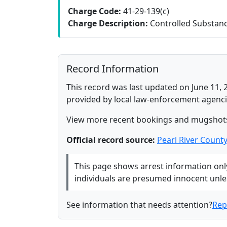
Charge Code:
41-29-139(c)
Charge Description:
Controlled Substance
Record Information
This record was last updated on June 11, 
provided by local law-enforcement agenci
View more recent bookings and mugshot
Official record source:
Pearl River Count
This page shows arrest information only 
individuals are presumed innocent unless
See information that needs attention?
Rep