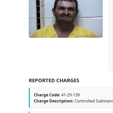
REPORTED CHARGES
Charge Code:
41-29-139
Charge Description:
Controlled Substanc