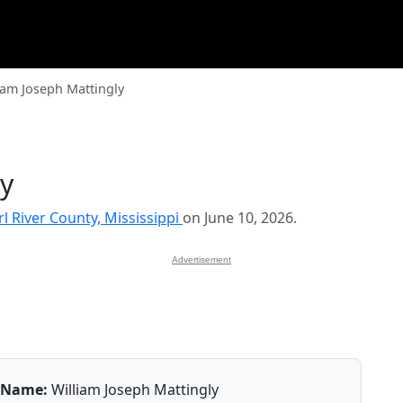
iam Joseph Mattingly
ly
rl River County, Mississippi
on June 10, 2026.
Advertisement
Name:
William Joseph Mattingly