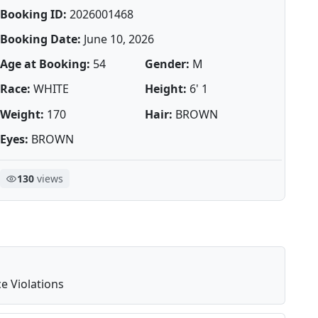
Booking ID:
2026001468
Booking Date:
June 10, 2026
Age at Booking:
54
Gender:
M
Race:
WHITE
Height:
6' 1
Weight:
170
Hair:
BROWN
Eyes:
BROWN
130
views
e Violations