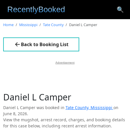
🔍
Home
Mississippi
Tate County
Daniel L Camper
Back to Booking List
Advertisement
Daniel L Camper
Daniel L Camper was booked in
Tate County, Mississippi
on
June 8, 2026.
View the mugshot, arrest record, charges, and booking details
for this case below, including recent arrest information.