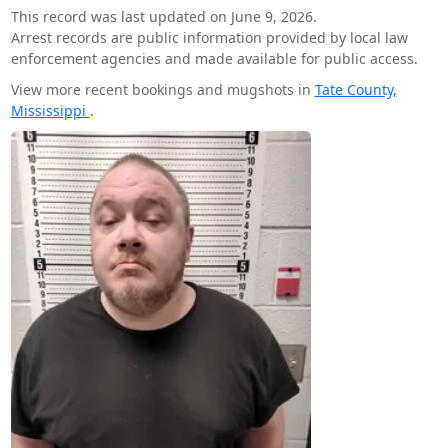
This record was last updated on June 9, 2026.
Arrest records are public information provided by local law
enforcement agencies and made available for public access.
View more recent bookings and mugshots in
Tate County,
Mississippi
.