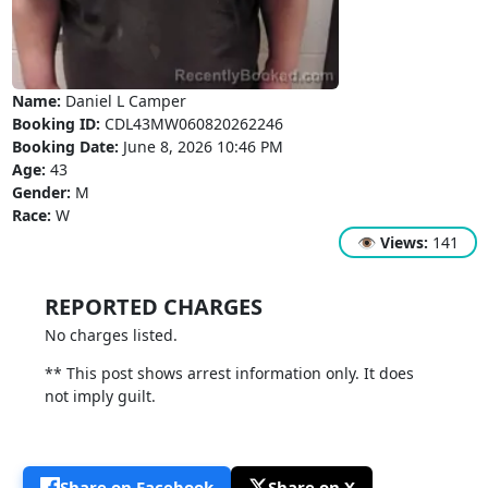
Name:
Daniel L Camper
Booking ID:
CDL43MW060820262246
Booking Date:
June 8, 2026 10:46 PM
Age:
43
Gender:
M
Race:
W
👁
Views:
141
REPORTED CHARGES
No charges listed.
** This post shows arrest information only. It does
not imply guilt.
Share on Facebook
Share on X