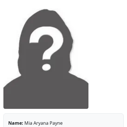
Name:
Mia Aryana Payne