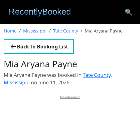
🔍
Home
Mississippi
Tate County
Mia Aryana Payne
Back to Booking List
Mia Aryana Payne
Mia Aryana Payne was booked in
Tate County,
Mississippi
on June 11, 2026.
Advertisement