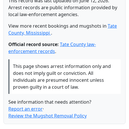
This record was last updated on June 12, 2026.
Arrest records are public information provided by
local law-enforcement agencies.
View more recent bookings and mugshots in
Tate
County, Mississippi
.
Official record source:
Tate County law-
enforcement records
.
This page shows arrest information only and
does not imply guilt or conviction. All
individuals are presumed innocent unless
proven guilty in a court of law.
See information that needs attention?
Report an error
·
Review the Mugshot Removal Policy