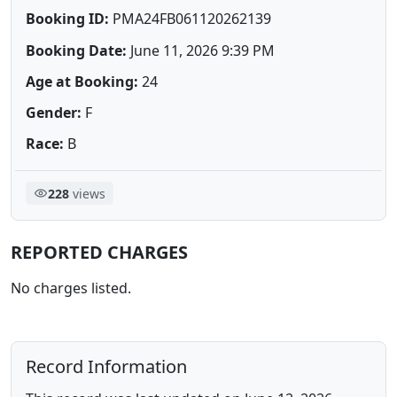
Booking ID:
PMA24FB061120262139
Booking Date:
June 11, 2026 9:39 PM
Age at Booking:
24
Gender:
F
Race:
B
228
views
REPORTED CHARGES
No charges listed.
Record Information