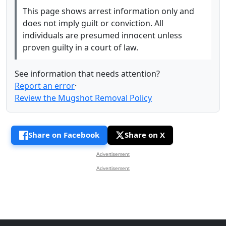
This page shows arrest information only and
does not imply guilt or conviction. All
individuals are presumed innocent unless
proven guilty in a court of law.
See information that needs attention?
Report an error
·
Review the Mugshot Removal Policy
Share on Facebook
Share on X
Advertisement
Advertisement