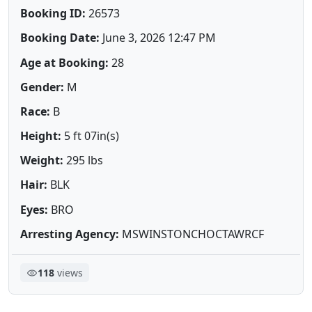
Booking ID:
26573
Booking Date:
June 3, 2026 12:47 PM
Age at Booking:
28
Gender:
M
Race:
B
Height:
5 ft 07in(s)
Weight:
295 lbs
Hair:
BLK
Eyes:
BRO
Arresting Agency:
MSWINSTONCHOCTAWRCF
118
views