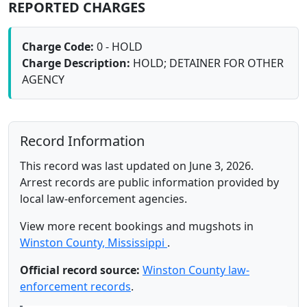
REPORTED CHARGES
Charge Code:
0 - HOLD
Charge Description:
HOLD; DETAINER FOR OTHER
AGENCY
Record Information
This record was last updated on June 3, 2026.
Arrest records are public information provided by
local law-enforcement agencies.
View more recent bookings and mugshots in
Winston County, Mississippi
.
Official record source:
Winston County law-
enforcement records
.