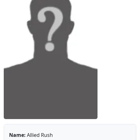
Name:
Allied Rush