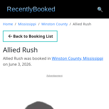
🔍
Home
Mississippi
Winston County
Allied Rush
Back to Booking List
Allied Rush
Allied Rush was booked in
Winston County, Mississippi
on June 3, 2026.
Advertisement