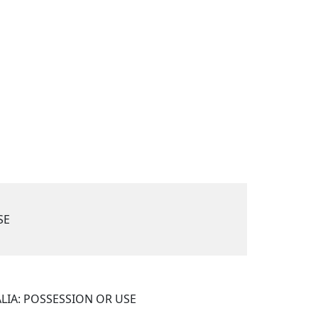
SE
LIA: POSSESSION OR USE