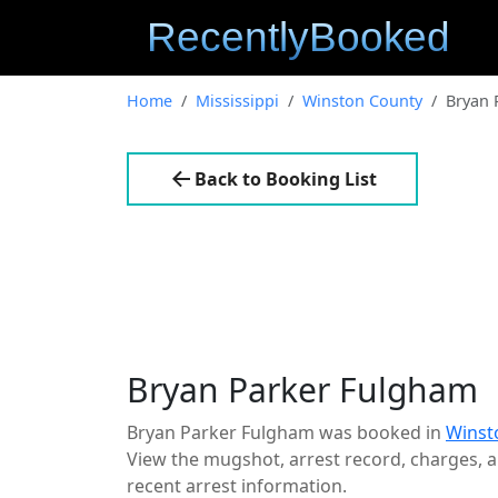
Home
Mississippi
Winston County
Bryan 
Back to Booking List
Bryan Parker Fulgham
Bryan Parker Fulgham was booked in
Winst
View the mugshot, arrest record, charges, an
recent arrest information.