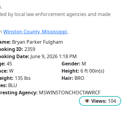
.
ided by local law enforcement agencies and made
in
Winston County, Mississippi
.
ame:
Bryan Parker Fulgham
oking ID:
2359
ooking Date:
June 9, 2026 1:18 PM
ge:
45
Gender:
M
ce:
W
Height:
6 ft 00in(s)
eight:
135 lbs
Hair:
BRO
es:
BLU
resting Agency:
MSWINSTONCHOCTAWRCF
👁
Views:
104