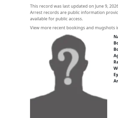
This record was last updated on June 9, 2026
Arrest records are public information prov
available for public access.
View more recent bookings and mugshots 
N
Bo
B
A
Ra
W
Ey
Ar