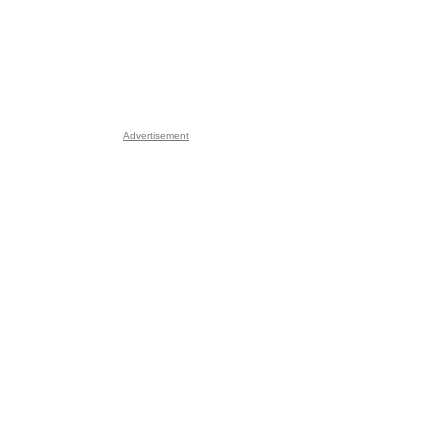
Advertisement