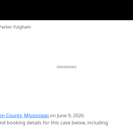
Parker Fulgham
Advertisement
on County, Mississippi
on June 9, 2026.
d booking details for this case below, including