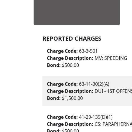
REPORTED CHARGES
Charge Code:
63-3-501
Charge Description:
MV: SPEEDING
Bond:
$500.00
Charge Code:
63-11-30(2)(A)
Charge Description:
DUI - 1ST OFFEN
Bond:
$1,500.00
Charge Code:
41-29-139(D)(1)
Charge Description:
CS: PARAPHERNA
Bond:
$500.00