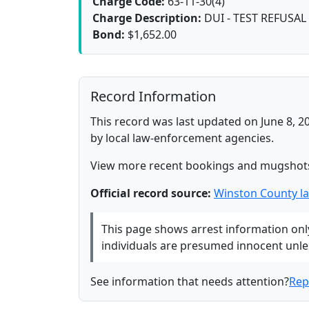
Charge Code:
63-11-30(4)
Charge Description:
DUI - TEST REFUSAL
Bond:
$1,652.00
Record Information
This record was last updated on June 8, 2
by local law-enforcement agencies.
View more recent bookings and mugshot
Official record source:
Winston County l
This page shows arrest information only 
individuals are presumed innocent unless
See information that needs attention?
Rep