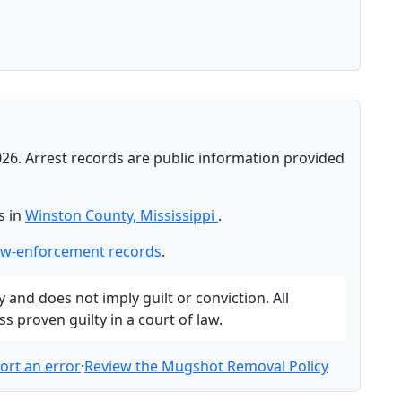
026. Arrest records are public information provided
s in
Winston County, Mississippi
.
aw-enforcement records
.
and does not imply guilt or conviction. All
 proven guilty in a court of law.
ort an error
·
Review the Mugshot Removal Policy