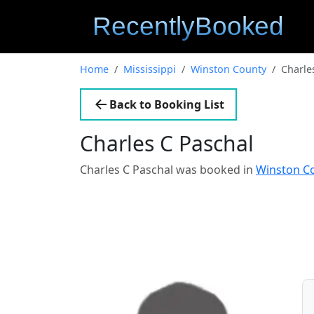
Home
Mississippi
Winston County
Charle
Back to Booking List
Charles C Paschal
Charles C Paschal was booked in
Winston Co