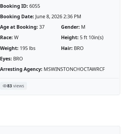
Booking ID:
6055
Booking Date:
June 8, 2026 2:36 PM
Age at Booking:
37
Gender:
M
Race:
W
Height:
5 ft 10in(s)
Weight:
195 lbs
Hair:
BRO
Eyes:
BRO
Arresting Agency:
MSWINSTONCHOCTAWRCF
83
views