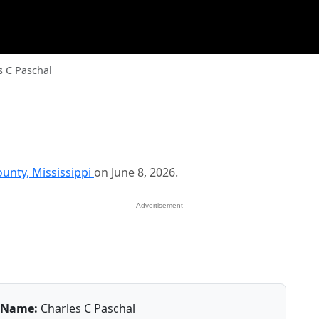
s C Paschal
unty, Mississippi
on June 8, 2026.
Advertisement
Name:
Charles C Paschal