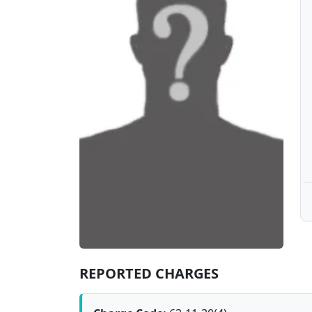
REPORTED CHARGES