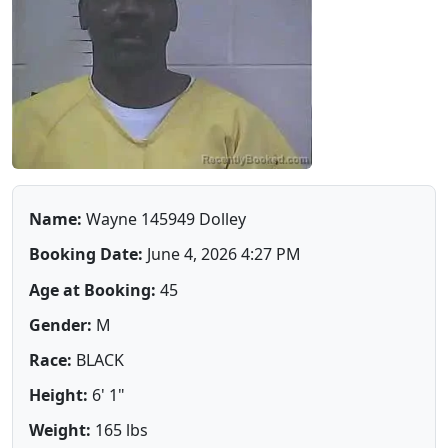
Name:
Wayne 145949 Dolley
Booking Date:
June 4, 2026 4:27 PM
Age at Booking:
45
Gender:
M
Race:
BLACK
Height:
6' 1"
Weight:
165 lbs