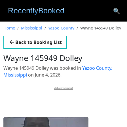
🔍
Home
Mississippi
Yazoo County
Wayne 145949 Dolley
Back to Booking List
Wayne 145949 Dolley
Wayne 145949 Dolley was booked in
Yazoo County,
Mississippi
on June 4, 2026.
Advertisement