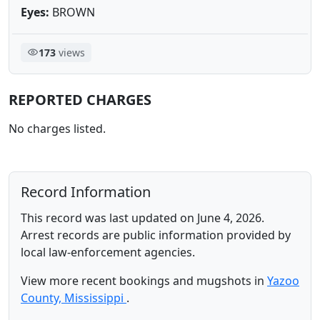
Eyes:
BROWN
173
views
REPORTED CHARGES
No charges listed.
Record Information
This record was last updated on June 4, 2026.
Arrest records are public information provided by
local law-enforcement agencies.
View more recent bookings and mugshots in
Yazoo
County, Mississippi
.