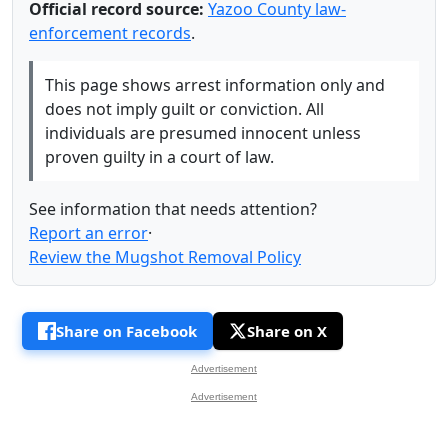
Official record source:
Yazoo County law-
enforcement records
.
This page shows arrest information only and
does not imply guilt or conviction. All
individuals are presumed innocent unless
proven guilty in a court of law.
See information that needs attention?
Report an error
·
Review the Mugshot Removal Policy
Share on Facebook
Share on X
Advertisement
Advertisement