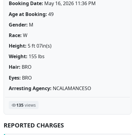
Booking Date:
May 16, 2026 11:36 PM
Age at Booking:
49
Gender:
M
Race:
W
Height:
5 ft 07in(s)
Weight:
155 lbs
Hair:
BRO
Eyes:
BRO
Arresting Agency:
NCALAMANCESO
135
views
REPORTED CHARGES