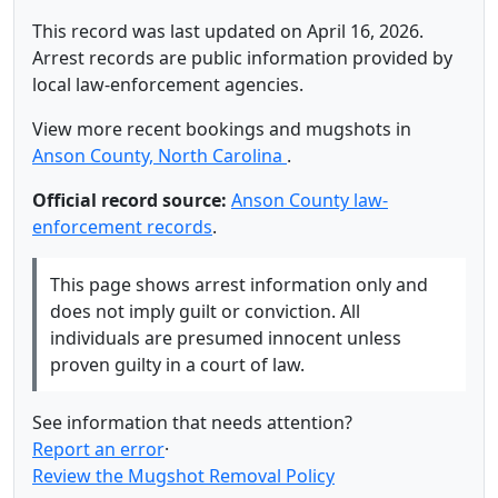
This record was last updated on April 16, 2026.
Arrest records are public information provided by
local law-enforcement agencies.
View more recent bookings and mugshots in
Anson County, North Carolina
.
Official record source:
Anson County law-
enforcement records
.
This page shows arrest information only and
does not imply guilt or conviction. All
individuals are presumed innocent unless
proven guilty in a court of law.
See information that needs attention?
Report an error
·
Review the Mugshot Removal Policy