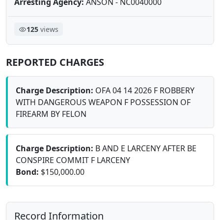
Arresting Agency:
ANSON - NC0040000
125
views
REPORTED CHARGES
Charge Description:
OFA 04 14 2026 F ROBBERY
WITH DANGEROUS WEAPON F POSSESSION OF
FIREARM BY FELON
Charge Description:
B AND E LARCENY AFTER BE
CONSPIRE COMMIT F LARCENY
Bond:
$150,000.00
Record Information