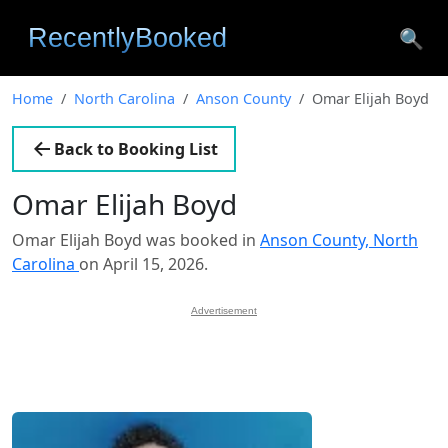
🔍
Home
North Carolina
Anson County
Omar Elijah Boyd
Back to Booking List
Omar Elijah Boyd
Omar Elijah Boyd was booked in
Anson County, North
Carolina
on April 15, 2026.
Advertisement