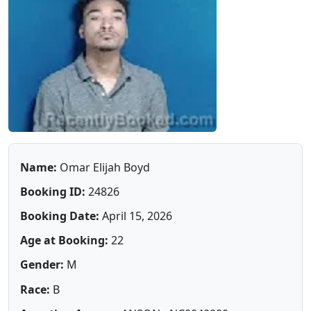
Name:
Omar Elijah Boyd
Booking ID:
24826
Booking Date:
April 15, 2026
Age at Booking:
22
Gender:
M
Race:
B