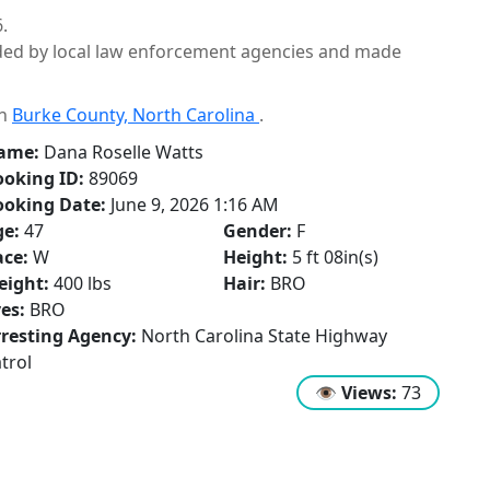
.
ided by local law enforcement agencies and made
in
Burke County, North Carolina
.
ame:
Dana Roselle Watts
oking ID:
89069
ooking Date:
June 9, 2026 1:16 AM
ge:
47
Gender:
F
ce:
W
Height:
5 ft 08in(s)
eight:
400 lbs
Hair:
BRO
es:
BRO
resting Agency:
North Carolina State Highway
trol
👁
Views:
73