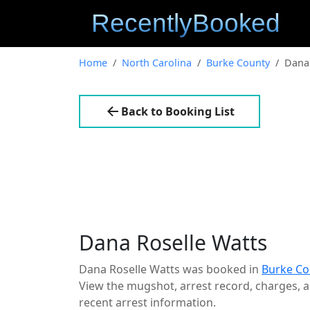
Home
North Carolina
Burke County
Dana 
Back to Booking List
Dana Roselle Watts
Dana Roselle Watts was booked in
Burke Co
View the mugshot, arrest record, charges, an
recent arrest information.