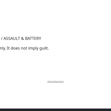
 / ASSAULT & BATTERY
y. It does not imply guilt.
Advertisement