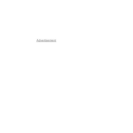
Advertisement