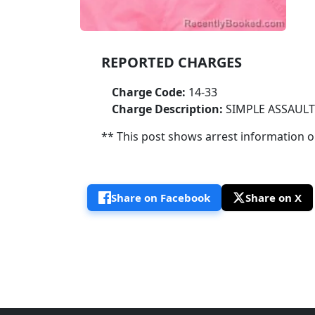
REPORTED CHARGES
Charge Code:
14-33
Charge Description:
SIMPLE ASSAULT
** This post shows arrest information onl
Share on Facebook
Share on X