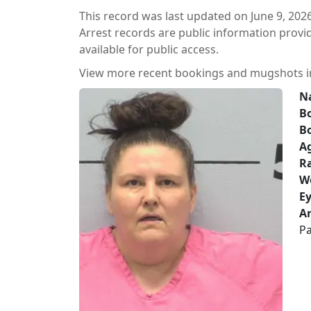
This record was last updated on June 9, 2026
Arrest records are public information prov
available for public access.
View more recent bookings and mugshots 
N
Bo
B
A
Ra
W
Ey
Ar
Pa