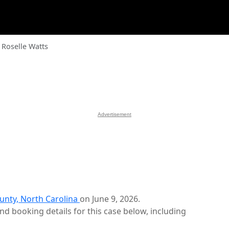
Roselle Watts
Advertisement
unty, North Carolina
on June 9, 2026.
d booking details for this case below, including