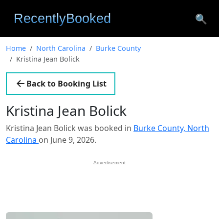
🔍
Home
North Carolina
Burke County
Kristina Jean Bolick
Back to Booking List
Kristina Jean Bolick
Kristina Jean Bolick was booked in
Burke County, North
Carolina
on June 9, 2026.
Advertisement