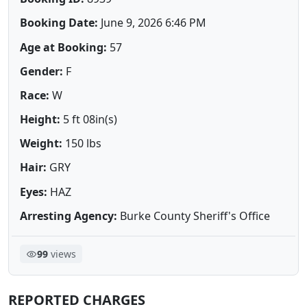
Booking Date:
June 9, 2026 6:46 PM
Age at Booking:
57
Gender:
F
Race:
W
Height:
5 ft 08in(s)
Weight:
150 lbs
Hair:
GRY
Eyes:
HAZ
Arresting Agency:
Burke County Sheriff's Office
99
views
REPORTED CHARGES