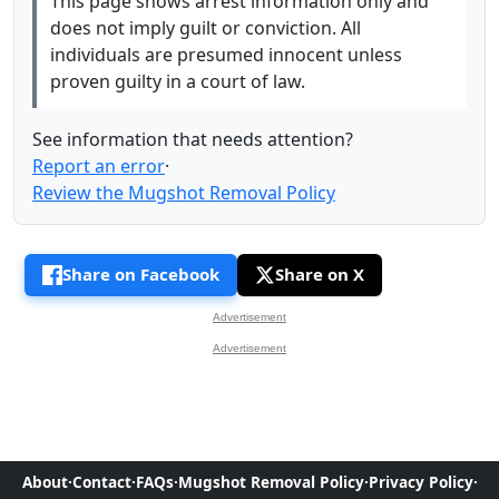
This page shows arrest information only and
does not imply guilt or conviction. All
individuals are presumed innocent unless
proven guilty in a court of law.
See information that needs attention?
Report an error
·
Review the Mugshot Removal Policy
Share on Facebook
Share on X
Advertisement
Advertisement
About
·
Contact
·
FAQs
·
Mugshot Removal Policy
·
Privacy Policy
·