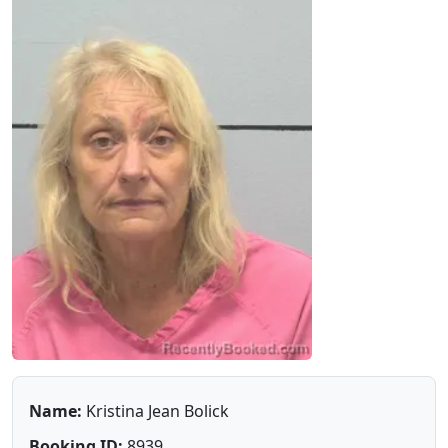
Name:
Kristina Jean Bolick
Booking ID:
8939