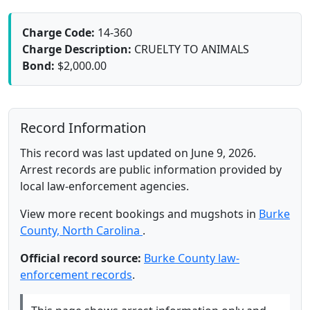
Charge Code:
14-360
Charge Description:
CRUELTY TO ANIMALS
Bond:
$2,000.00
Record Information
This record was last updated on June 9, 2026.
Arrest records are public information provided by
local law-enforcement agencies.
View more recent bookings and mugshots in
Burke
County, North Carolina
.
Official record source:
Burke County law-
enforcement records
.