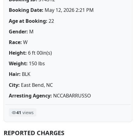
Booking Date:
May 12, 2026 2:21 PM
Age at Booking:
22
Gender:
M
Race:
W
Height:
6 ft 00in(s)
Weight:
150 lbs
Hair:
BLK
City:
East Bend, NC
Arresting Agency:
NCCABARRUSSO
41
views
REPORTED CHARGES