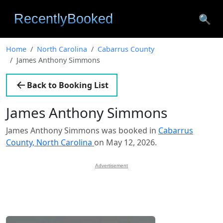
🔍
Home
North Carolina
Cabarrus County
James Anthony Simmons
Back to Booking List
James Anthony Simmons
James Anthony Simmons was booked in
Cabarrus
County, North Carolina
on May 12, 2026.
Advertisement