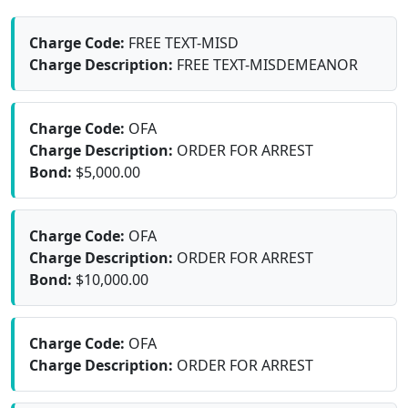
Charge Code:
FREE TEXT-MISD
Charge Description:
FREE TEXT-MISDEMEANOR
Charge Code:
OFA
Charge Description:
ORDER FOR ARREST
Bond:
$5,000.00
Charge Code:
OFA
Charge Description:
ORDER FOR ARREST
Bond:
$10,000.00
Charge Code:
OFA
Charge Description:
ORDER FOR ARREST