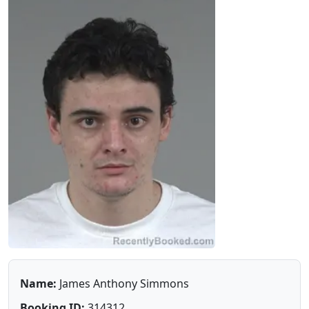
Name:
James Anthony Simmons
Booking ID:
314312