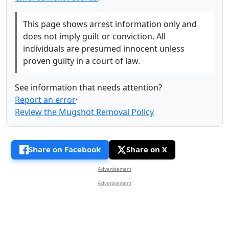
This page shows arrest information only and
does not imply guilt or conviction. All
individuals are presumed innocent unless
proven guilty in a court of law.
See information that needs attention?
Report an error
·
Review the Mugshot Removal Policy
Share on Facebook
Share on X
Advertisement
Advertisement