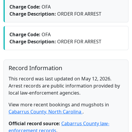
Charge Code:
OFA
Charge Description:
ORDER FOR ARREST
Charge Code:
OFA
Charge Description:
ORDER FOR ARREST
Record Information
This record was last updated on May 12, 2026.
Arrest records are public information provided by
local law-enforcement agencies.
View more recent bookings and mugshots in
Cabarrus County, North Carolina
.
Official record source:
Cabarrus County law-
enforcement records
.