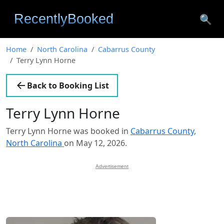
🔍
Home
North Carolina
Cabarrus County
Terry Lynn Horne
Back to Booking List
Terry Lynn Horne
Terry Lynn Horne was booked in
Cabarrus County,
North Carolina
on May 12, 2026.
Advertisement