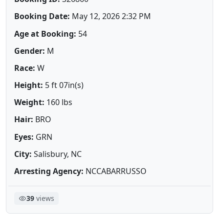
Booking Date:
May 12, 2026 2:32 PM
Age at Booking:
54
Gender:
M
Race:
W
Height:
5 ft 07in(s)
Weight:
160 lbs
Hair:
BRO
Eyes:
GRN
City:
Salisbury, NC
Arresting Agency:
NCCABARRUSSO
39
views