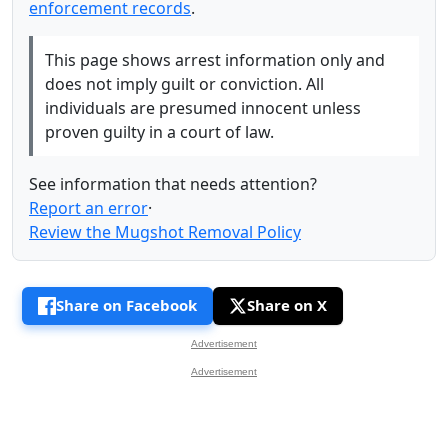
enforcement records
.
This page shows arrest information only and
does not imply guilt or conviction. All
individuals are presumed innocent unless
proven guilty in a court of law.
See information that needs attention?
Report an error
·
Review the Mugshot Removal Policy
Share on Facebook
Share on X
Advertisement
Advertisement