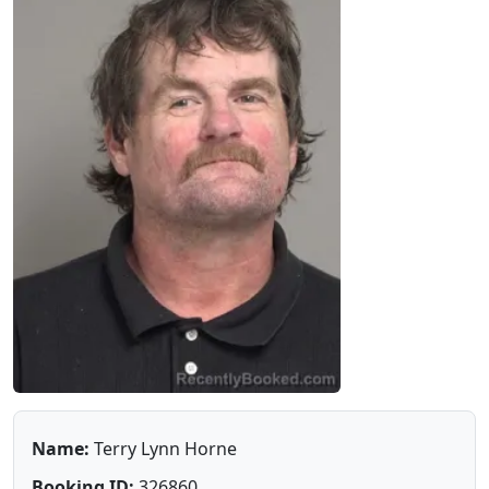
Name:
Terry Lynn Horne
Booking ID:
326860