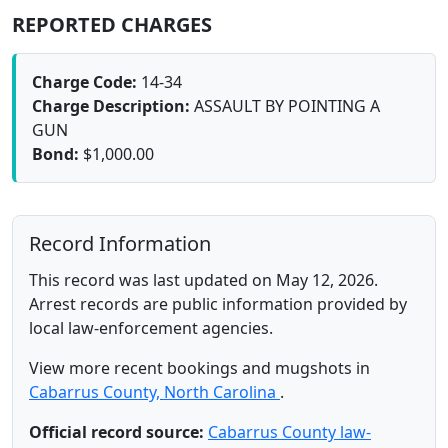
REPORTED CHARGES
Charge Code:
14-34
Charge Description:
ASSAULT BY POINTING A
GUN
Bond:
$1,000.00
Record Information
This record was last updated on May 12, 2026.
Arrest records are public information provided by
local law-enforcement agencies.
View more recent bookings and mugshots in
Cabarrus County, North Carolina
.
Official record source:
Cabarrus County law-