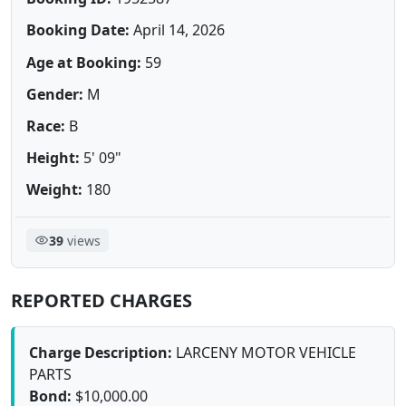
Booking Date:
April 14, 2026
Age at Booking:
59
Gender:
M
Race:
B
Height:
5' 09"
Weight:
180
39
views
REPORTED CHARGES
Charge Description:
LARCENY MOTOR VEHICLE
PARTS
Bond:
$10,000.00