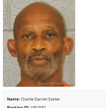
Name:
Charlie Darren Easter
Booking ID:
1952587