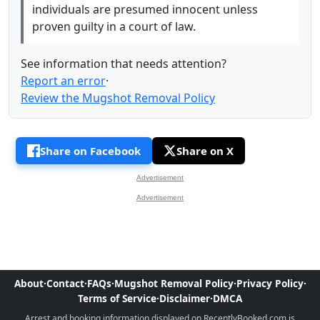
individuals are presumed innocent unless
proven guilty in a court of law.
See information that needs attention?
Report an error
·
Review the Mugshot Removal Policy
Share on Facebook
Share on X
Advertisement
Advertisement
About
·
Contact
·
FAQs
·
Mugshot Removal Policy
·
Privacy Policy
·
Terms of Service
·
Disclaimer
·
DMCA
Arrest and booking information displayed on RecentlyBooked.com is