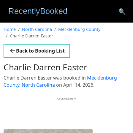
🔍
Home
North Carolina
Mecklenburg County
Charlie Darren Easter
Back to Booking List
Charlie Darren Easter
Charlie Darren Easter was booked in
Mecklenburg
County, North Carolina
on April 14, 2026.
Advertisement