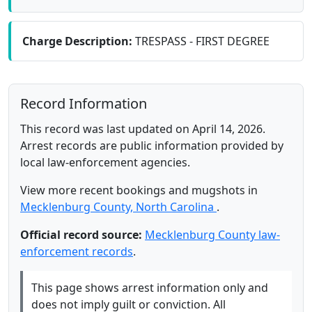
Charge Description:
TRESPASS - FIRST DEGREE
Record Information
This record was last updated on April 14, 2026.
Arrest records are public information provided by
local law-enforcement agencies.
View more recent bookings and mugshots in
Mecklenburg County, North Carolina
.
Official record source:
Mecklenburg County law-
enforcement records
.
This page shows arrest information only and
does not imply guilt or conviction. All