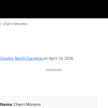
Cherri Moreno
County, North Carolina
on April 14, 2026.
Advertisement
Name:
Cherri Moreno