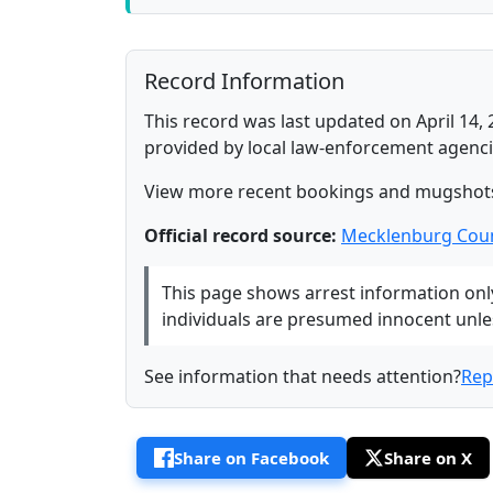
Record Information
This record was last updated on April 14, 
provided by local law-enforcement agenci
View more recent bookings and mugshot
Official record source:
Mecklenburg Coun
This page shows arrest information only 
individuals are presumed innocent unless
See information that needs attention?
Rep
Share on Facebook
Share on X