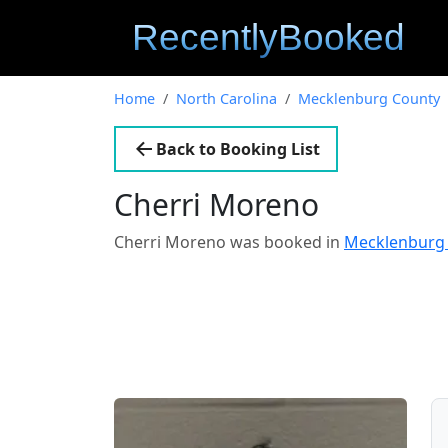
Home
North Carolina
Mecklenburg County
Back to Booking List
Cherri Moreno
Cherri Moreno was booked in
Mecklenburg 