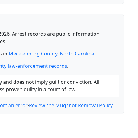
2026. Arrest records are public information
es.
s in
Mecklenburg County, North Carolina
.
ty law-enforcement records
.
and does not imply guilt or conviction. All
 proven guilty in a court of law.
ort an error
·
Review the Mugshot Removal Policy