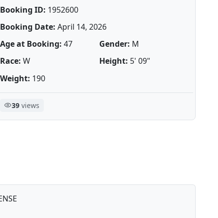
Booking ID:
1952600
Booking Date:
April 14, 2026
Age at Booking:
47
Gender:
M
Race:
W
Height:
5' 09"
Weight:
190
39
views
ENSE