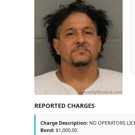
REPORTED CHARGES
Charge Description:
NO OPERATORS LIC
Bond:
$1,000.00