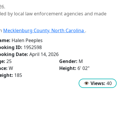
26.
ided by local law enforcement agencies and made
in
Mecklenburg County, North Carolina
.
ame:
Halen Peeples
oking ID:
1952598
ooking Date:
April 14, 2026
ge:
25
Gender:
M
ce:
W
Height:
6' 02"
eight:
185
👁
Views:
40