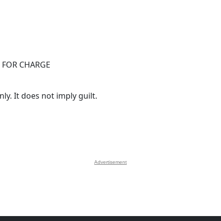
 FOR CHARGE
y. It does not imply guilt.
Advertisement