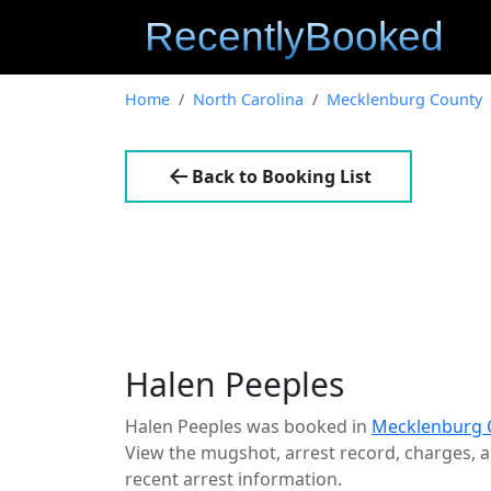
Home
North Carolina
Mecklenburg County
Back to Booking List
Halen Peeples
Halen Peeples was booked in
Mecklenburg C
View the mugshot, arrest record, charges, an
recent arrest information.