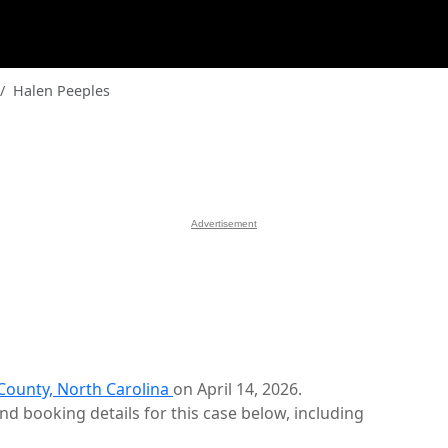
Halen Peeples
Advertisement
ounty, North Carolina
on April 14, 2026.
d booking details for this case below, including