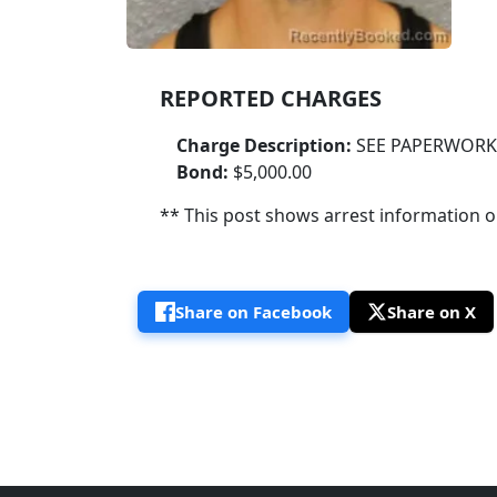
REPORTED CHARGES
Charge Description:
SEE PAPERWORK
Bond:
$5,000.00
** This post shows arrest information onl
Share on Facebook
Share on X