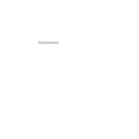
Advertisement