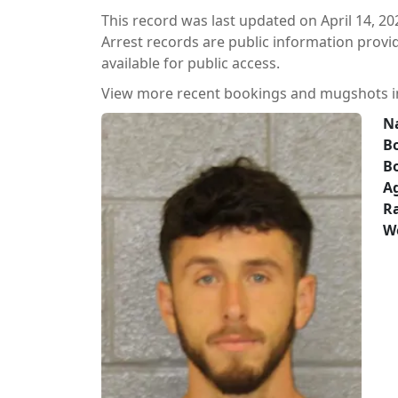
This record was last updated on April 14, 20
Arrest records are public information prov
available for public access.
View more recent bookings and mugshots 
N
Bo
B
A
Ra
W