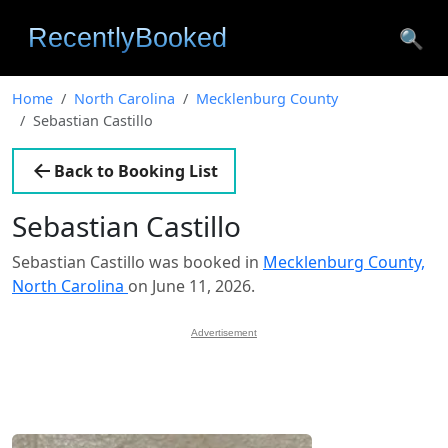
🔍
Home
North Carolina
Mecklenburg County
Sebastian Castillo
Back to Booking List
Sebastian Castillo
Sebastian Castillo was booked in
Mecklenburg County,
North Carolina
on June 11, 2026.
Advertisement