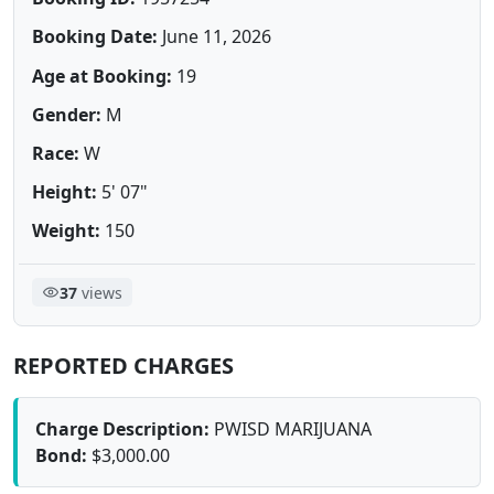
Booking Date:
June 11, 2026
Age at Booking:
19
Gender:
M
Race:
W
Height:
5' 07"
Weight:
150
37
views
REPORTED CHARGES
Charge Description:
PWISD MARIJUANA
Bond:
$3,000.00