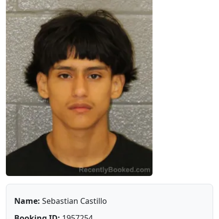
Name:
Sebastian Castillo
Booking ID:
1957254