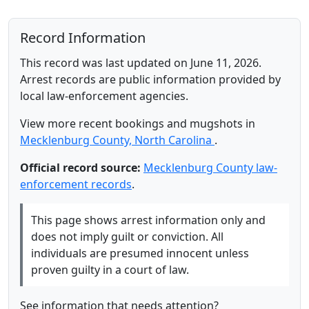
Record Information
This record was last updated on June 11, 2026.
Arrest records are public information provided by
local law-enforcement agencies.
View more recent bookings and mugshots in
Mecklenburg County, North Carolina
.
Official record source:
Mecklenburg County law-
enforcement records
.
This page shows arrest information only and
does not imply guilt or conviction. All
individuals are presumed innocent unless
proven guilty in a court of law.
See information that needs attention?