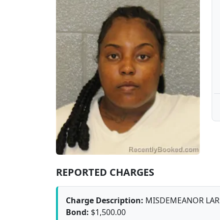
REPORTED CHARGES
Charge Description:
MISDEMEANOR LAR
Bond:
$1,500.00