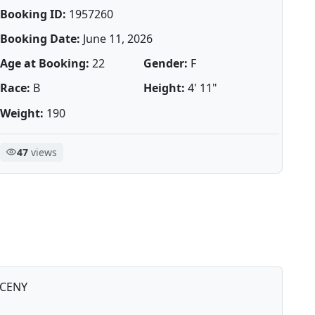
Booking ID:
1957260
Booking Date:
June 11, 2026
Age at Booking:
22
Gender:
F
Race:
B
Height:
4' 11"
Weight:
190
47
views
CENY