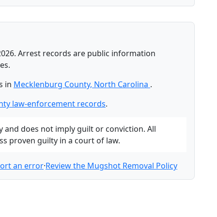
2026. Arrest records are public information
es.
s in
Mecklenburg County, North Carolina
.
ty law-enforcement records
.
and does not imply guilt or conviction. All
 proven guilty in a court of law.
ort an error
·
Review the Mugshot Removal Policy