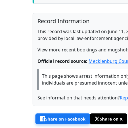
Record Information
This record was last updated on June 11, 
provided by local law-enforcement agenci
View more recent bookings and mugshot
Official record source:
Mecklenburg Coun
This page shows arrest information only 
individuals are presumed innocent unless
See information that needs attention?
Rep
Share on Facebook
Share on X