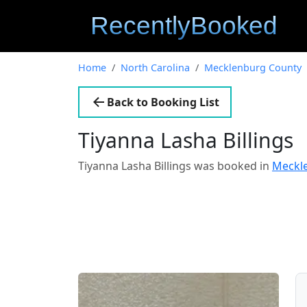
Home
North Carolina
Mecklenburg County
Back to Booking List
Tiyanna Lasha Billings
Tiyanna Lasha Billings was booked in
Meckle