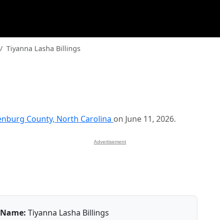
Tiyanna Lasha Billings
nburg County, North Carolina
on June 11, 2026.
Advertisement
Name:
Tiyanna Lasha Billings