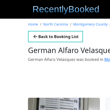
Home
North Carolina
Montgomery County
Back to Booking List
German Alfaro Velasqu
German Alfaro Velasquez was booked in
Mo