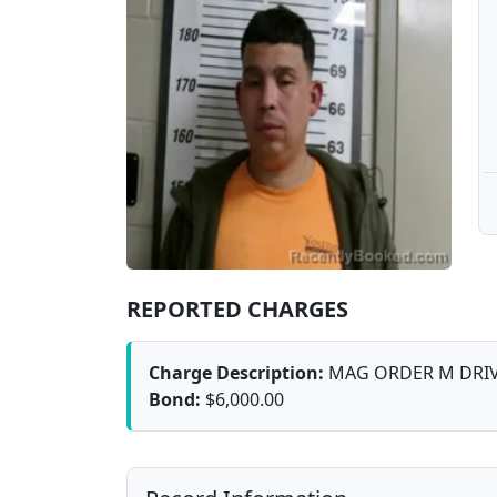
REPORTED CHARGES
Charge Description:
MAG ORDER M DRIV
Bond:
$6,000.00