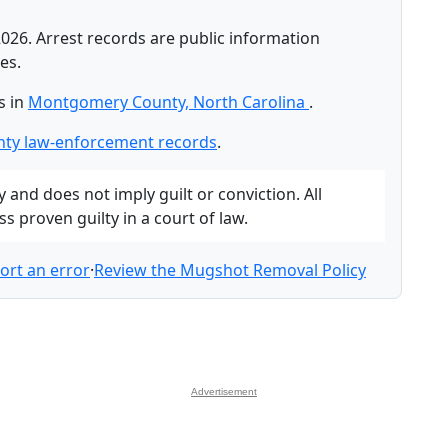
026. Arrest records are public information
es.
s in
Montgomery County, North Carolina
.
ty law-enforcement records
.
and does not imply guilt or conviction. All
 proven guilty in a court of law.
ort an error
·
Review the Mugshot Removal Policy
Advertisement