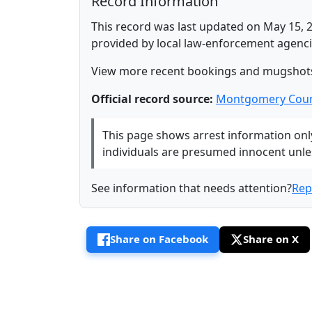
Record Information
This record was last updated on May 15, 2
provided by local law-enforcement agenci
View more recent bookings and mugshot
Official record source:
Montgomery Coun
This page shows arrest information only 
individuals are presumed innocent unless
See information that needs attention?
Rep
Share on Facebook
Share on X