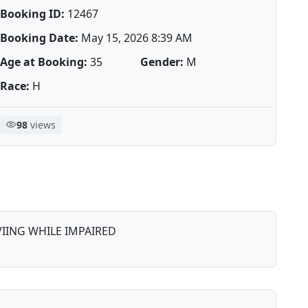
Booking ID:
12467
Booking Date:
May 15, 2026 8:39 AM
Age at Booking:
35
Gender:
M
Race:
H
98
views
IING WHILE IMPAIRED