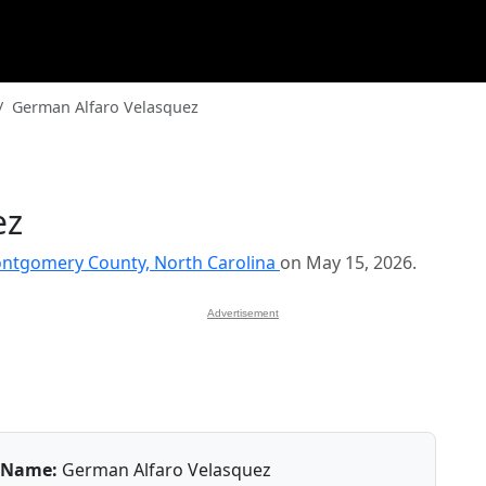
German Alfaro Velasquez
ez
ntgomery County, North Carolina
on May 15, 2026.
Advertisement
Name:
German Alfaro Velasquez