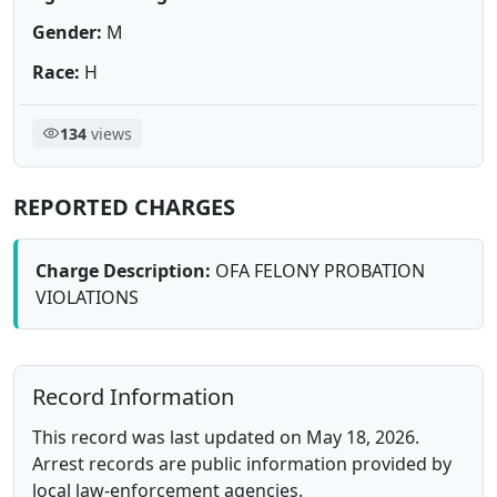
Gender:
M
Race:
H
134
views
REPORTED CHARGES
Charge Description:
OFA FELONY PROBATION
VIOLATIONS
Record Information
This record was last updated on May 18, 2026.
Arrest records are public information provided by
local law-enforcement agencies.