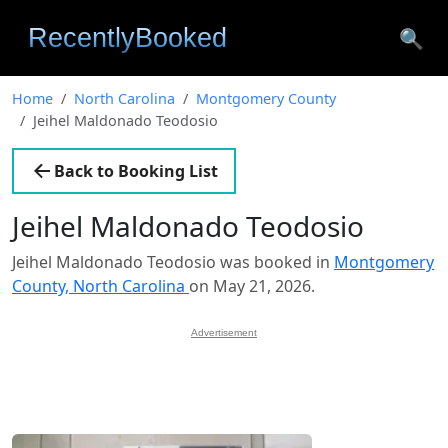
🔍
Home
North Carolina
Montgomery County
Jeihel Maldonado Teodosio
Back to Booking List
Jeihel Maldonado Teodosio
Jeihel Maldonado Teodosio was booked in
Montgomery
County, North Carolina
on May 21, 2026.
Advertisement