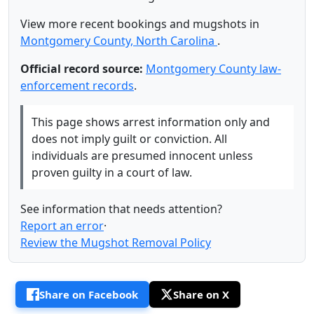
View more recent bookings and mugshots in
Montgomery County, North Carolina
.
Official record source:
Montgomery County law-
enforcement records
.
This page shows arrest information only and
does not imply guilt or conviction. All
individuals are presumed innocent unless
proven guilty in a court of law.
See information that needs attention?
Report an error
·
Review the Mugshot Removal Policy
Share on Facebook
Share on X