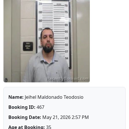
Name:
Jeihel Maldonado Teodosio
Booking ID:
467
Booking Date:
May 21, 2026 2:57 PM
Age at Booking:
35