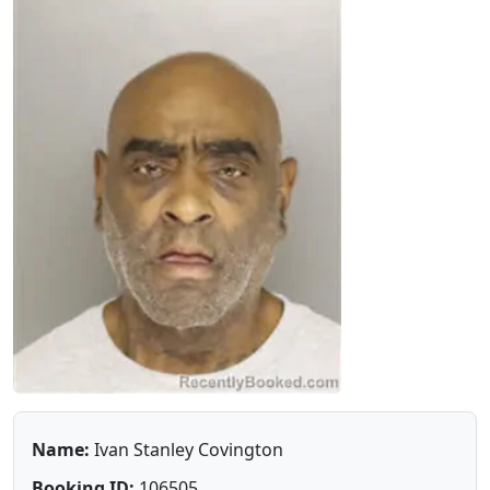
Name:
Ivan Stanley Covington
Booking ID:
106505