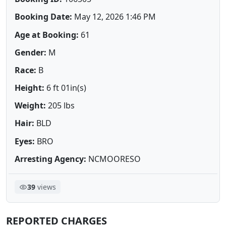
Booking Date:
May 12, 2026 1:46 PM
Age at Booking:
61
Gender:
M
Race:
B
Height:
6 ft 01in(s)
Weight:
205 lbs
Hair:
BLD
Eyes:
BRO
Arresting Agency:
NCMOORESO
39
views
REPORTED CHARGES