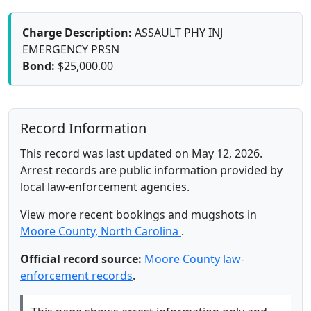
Charge Description:
ASSAULT PHY INJ
EMERGENCY PRSN
Bond:
$25,000.00
Record Information
This record was last updated on May 12, 2026.
Arrest records are public information provided by
local law-enforcement agencies.
View more recent bookings and mugshots in
Moore County, North Carolina
.
Official record source:
Moore County law-
enforcement records
.