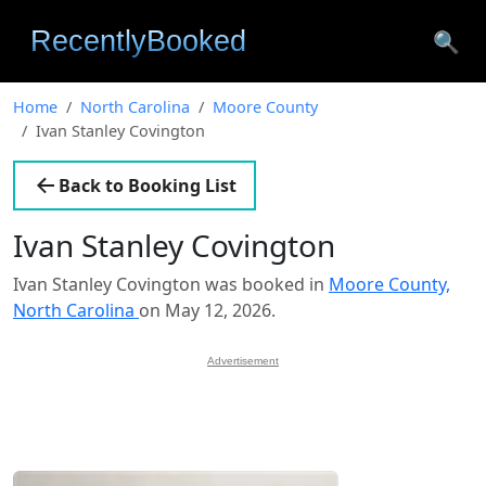
🔍
Home
North Carolina
Moore County
Ivan Stanley Covington
Back to Booking List
Ivan Stanley Covington
Ivan Stanley Covington was booked in
Moore County,
North Carolina
on May 12, 2026.
Advertisement