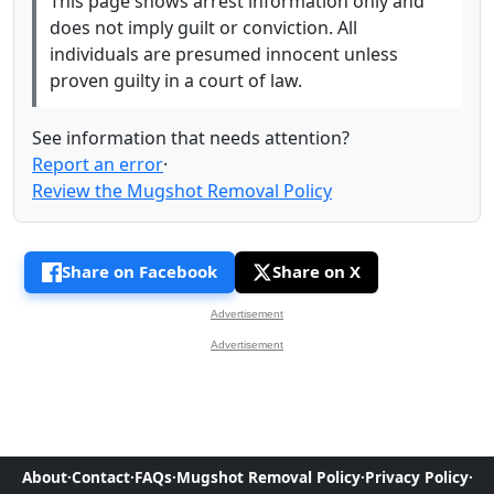
This page shows arrest information only and
does not imply guilt or conviction. All
individuals are presumed innocent unless
proven guilty in a court of law.
See information that needs attention?
Report an error
·
Review the Mugshot Removal Policy
Share on Facebook
Share on X
Advertisement
Advertisement
About
·
Contact
·
FAQs
·
Mugshot Removal Policy
·
Privacy Policy
·