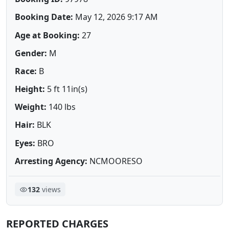
Booking Date:
May 12, 2026 9:17 AM
Age at Booking:
27
Gender:
M
Race:
B
Height:
5 ft 11in(s)
Weight:
140 lbs
Hair:
BLK
Eyes:
BRO
Arresting Agency:
NCMOORESO
132
views
REPORTED CHARGES