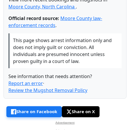
Moore County, North Carolina
.
Official record source:
Moore County law-
enforcement records
.
This page shows arrest information only and
does not imply guilt or conviction. All
individuals are presumed innocent unless
proven guilty in a court of law.
See information that needs attention?
Report an error
·
Review the Mugshot Removal Policy
Share on Facebook
Share on X
Advertisement