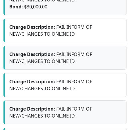
Bond:
$30,000.00
Charge Description:
FAIL INFORM OF
NEW/CHANGES TO ONLINE ID
Charge Description:
FAIL INFORM OF
NEW/CHANGES TO ONLINE ID
Charge Description:
FAIL INFORM OF
NEW/CHANGES TO ONLINE ID
Charge Description:
FAIL INFORM OF
NEW/CHANGES TO ONLINE ID