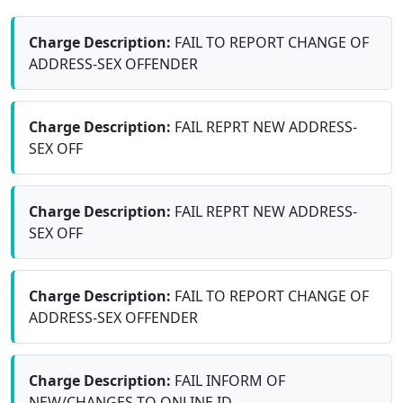
Charge Description:
FAIL TO REPORT CHANGE OF
ADDRESS-SEX OFFENDER
Charge Description:
FAIL REPRT NEW ADDRESS-
SEX OFF
Charge Description:
FAIL REPRT NEW ADDRESS-
SEX OFF
Charge Description:
FAIL TO REPORT CHANGE OF
ADDRESS-SEX OFFENDER
Charge Description:
FAIL INFORM OF
NEW/CHANGES TO ONLINE ID