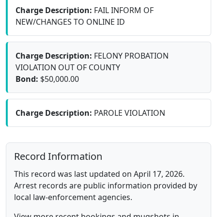
Charge Description:
FAIL INFORM OF
NEW/CHANGES TO ONLINE ID
Charge Description:
FELONY PROBATION
VIOLATION OUT OF COUNTY
Bond:
$50,000.00
Charge Description:
PAROLE VIOLATION
Record Information
This record was last updated on April 17, 2026.
Arrest records are public information provided by
local law-enforcement agencies.
View more recent bookings and mugshots in