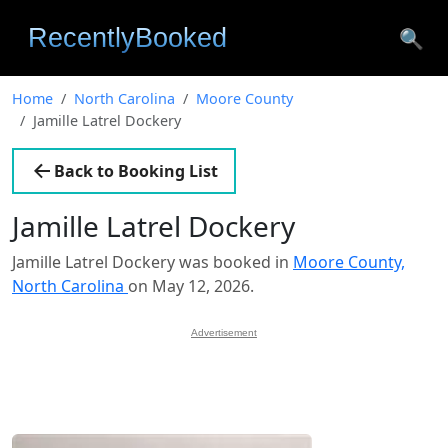
🔍
Home
North Carolina
Moore County
Jamille Latrel Dockery
Back to Booking List
Jamille Latrel Dockery
Jamille Latrel Dockery was booked in
Moore County,
North Carolina
on May 12, 2026.
Advertisement