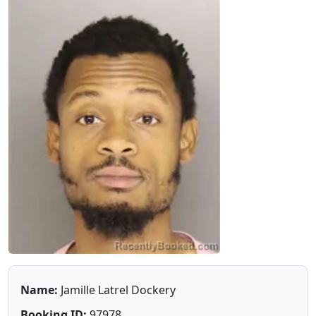
Name:
Jamille Latrel Dockery
Booking ID:
97978