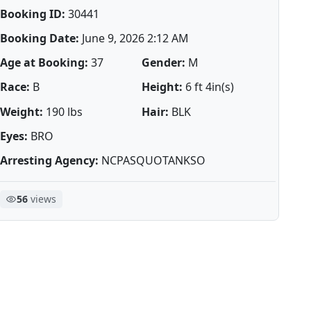
Booking ID:
30441
Booking Date:
June 9, 2026 2:12 AM
Age at Booking:
37
Gender:
M
Race:
B
Height:
6 ft 4in(s)
Weight:
190 lbs
Hair:
BLK
Eyes:
BRO
Arresting Agency:
NCPASQUOTANKSO
56
views