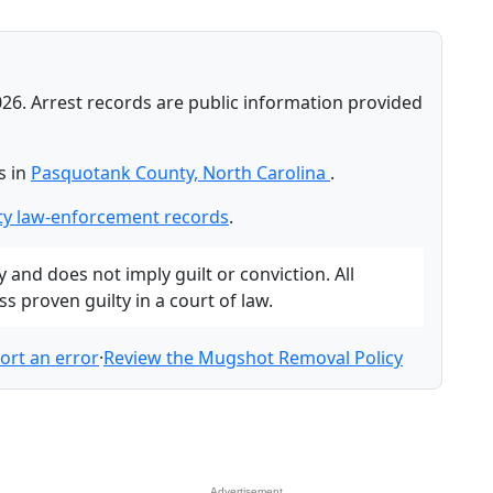
026. Arrest records are public information provided
s in
Pasquotank County, North Carolina
.
y law-enforcement records
.
and does not imply guilt or conviction. All
 proven guilty in a court of law.
ort an error
·
Review the Mugshot Removal Policy
Advertisement