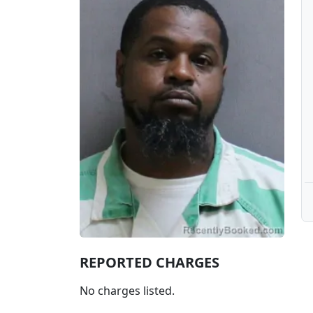
REPORTED CHARGES
No charges listed.