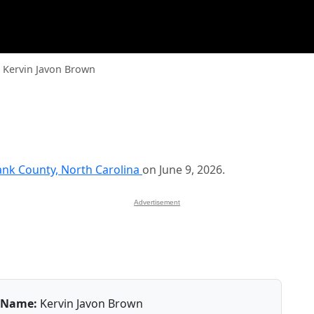
Kervin Javon Brown
nk County, North Carolina
on June 9, 2026.
Advertisement
Name:
Kervin Javon Brown