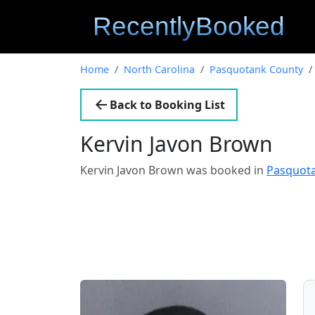
Home
North Carolina
Pasquotank County
Back to Booking List
Kervin Javon Brown
Kervin Javon Brown was booked in
Pasquota