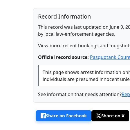
Record Information
This record was last updated on June 9, 2
by local law-enforcement agencies.
View more recent bookings and mugshot
Official record source:
Pasquotank Count
This page shows arrest information only 
individuals are presumed innocent unless
See information that needs attention?
Rep
Share on Facebook
Share on X