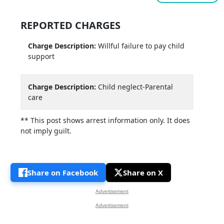
REPORTED CHARGES
Charge Description:
Willful failure to pay child
support
Charge Description:
Child neglect-Parental
care
** This post shows arrest information only. It does
not imply guilt.
Share on Facebook
Share on X
Advertisement
Advertisement