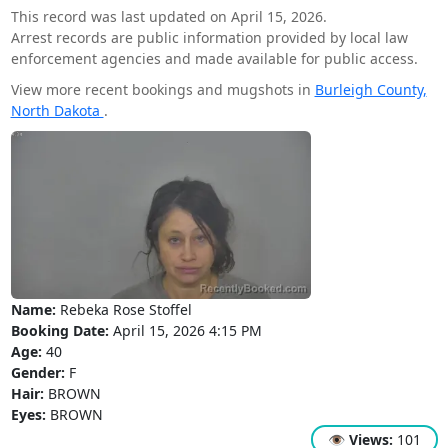
This record was last updated on April 15, 2026.
Arrest records are public information provided by local law
enforcement agencies and made available for public access.
View more recent bookings and mugshots in
Burleigh County,
North Dakota
.
Name:
Rebeka Rose Stoffel
Booking Date:
April 15, 2026 4:15 PM
Age:
40
Gender:
F
Hair:
BROWN
Eyes:
BROWN
👁
Views:
101