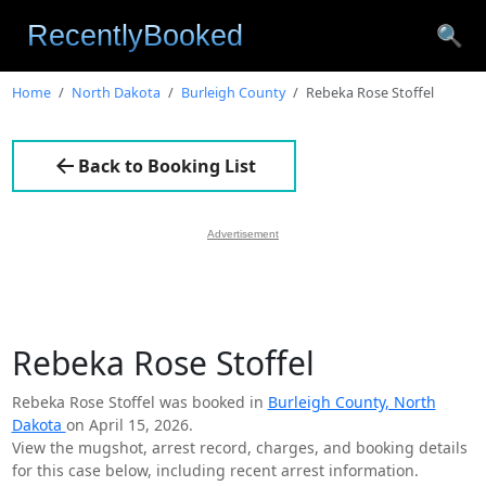
🔍
Home
North Dakota
Burleigh County
Rebeka Rose Stoffel
Back to Booking List
Advertisement
Rebeka Rose Stoffel
Rebeka Rose Stoffel was booked in
Burleigh County, North
Dakota
on April 15, 2026.
View the mugshot, arrest record, charges, and booking details
for this case below, including recent arrest information.