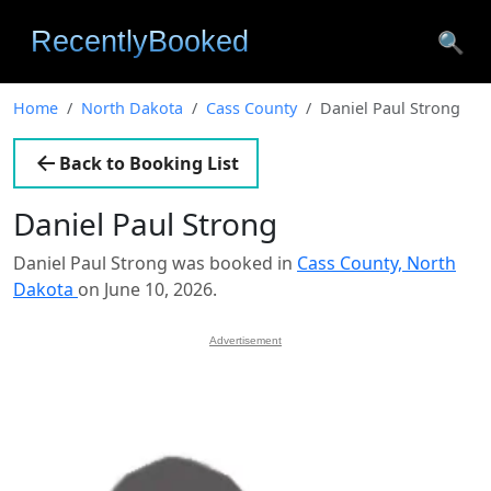
🔍
Home
North Dakota
Cass County
Daniel Paul Strong
Back to Booking List
Daniel Paul Strong
Daniel Paul Strong was booked in
Cass County, North
Dakota
on June 10, 2026.
Advertisement