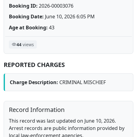
Booking ID:
2026-00003076
Booking Date:
June 10, 2026 6:05 PM
Age at Booking:
43
44
views
REPORTED CHARGES
Charge Description:
CRIMINAL MISCHIEF
Record Information
This record was last updated on June 10, 2026.
Arrest records are public information provided by
local law-enforcement agencies.