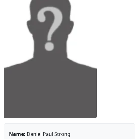
Name:
Daniel Paul Strong