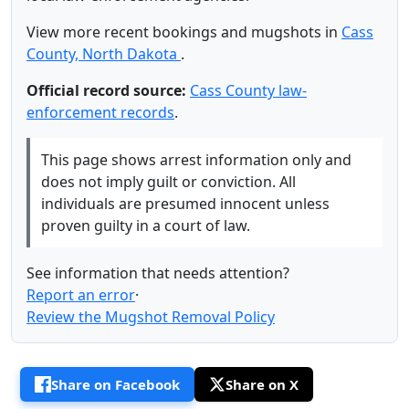
View more recent bookings and mugshots in
Cass
County, North Dakota
.
Official record source:
Cass County law-
enforcement records
.
This page shows arrest information only and
does not imply guilt or conviction. All
individuals are presumed innocent unless
proven guilty in a court of law.
See information that needs attention?
Report an error
·
Review the Mugshot Removal Policy
Share on Facebook
Share on X