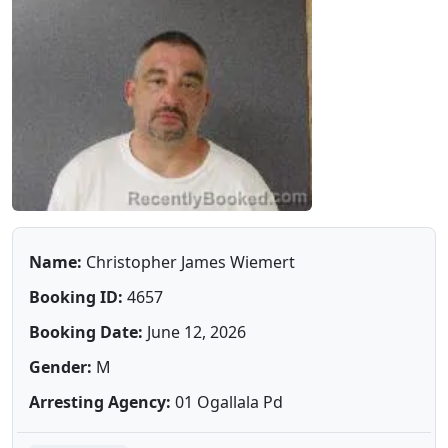
Name:
Christopher James Wiemert
Booking ID:
4657
Booking Date:
June 12, 2026
Gender:
M
Arresting Agency:
01 Ogallala Pd