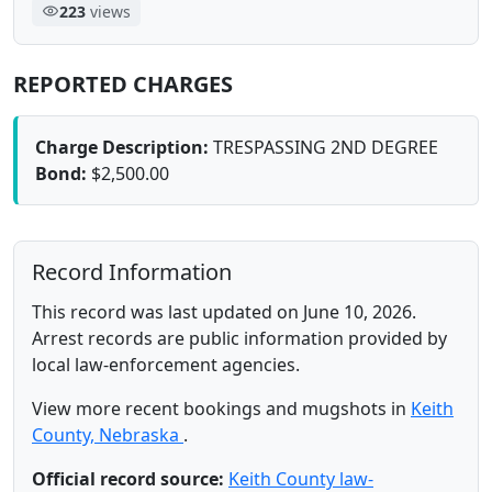
223
views
REPORTED CHARGES
Charge Description:
TRESPASSING 2ND DEGREE
Bond:
$2,500.00
Record Information
This record was last updated on June 10, 2026.
Arrest records are public information provided by
local law-enforcement agencies.
View more recent bookings and mugshots in
Keith
County, Nebraska
.
Official record source:
Keith County law-