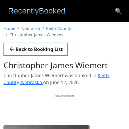
🔍
Home
Nebraska
Keith County
Christopher James Wiemert
Back to Booking List
Christopher James Wiemert
Christopher James Wiemert was booked in
Keith
County, Nebraska
on June 12, 2026.
Advertisement