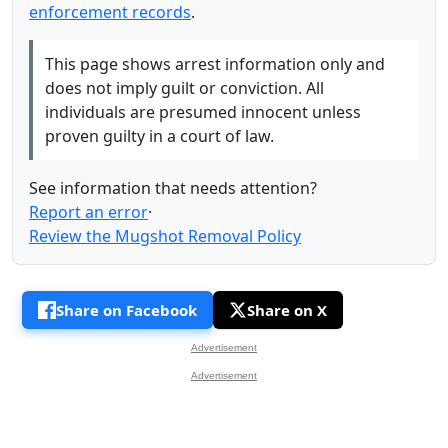
enforcement records
.
This page shows arrest information only and
does not imply guilt or conviction. All
individuals are presumed innocent unless
proven guilty in a court of law.
See information that needs attention?
Report an error
·
Review the Mugshot Removal Policy
Share on Facebook
Share on X
Advertisement
Advertisement