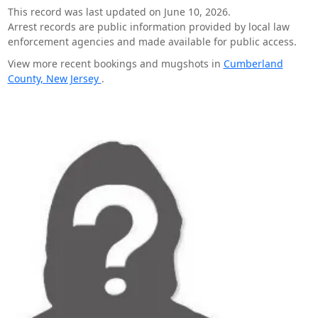
This record was last updated on June 10, 2026.
Arrest records are public information provided by local law
enforcement agencies and made available for public access.
View more recent bookings and mugshots in
Cumberland
County, New Jersey
.