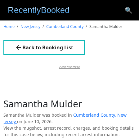
🔍
Home
New Jersey
Cumberland County
Samantha Mulder
Back to Booking List
Advertisement
Samantha Mulder
Samantha Mulder was booked in
Cumberland County, New
Jersey
on June 10, 2026.
View the mugshot, arrest record, charges, and booking details
for this case below, including recent arrest information.