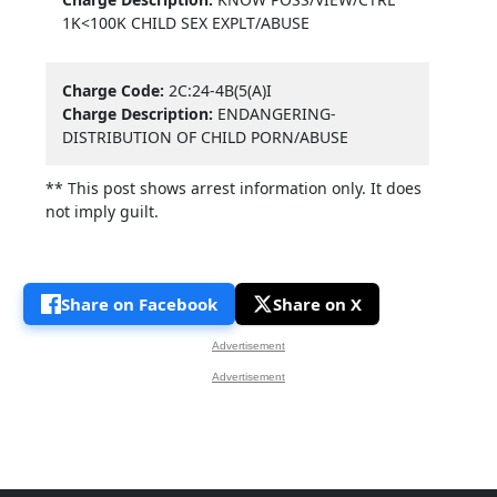
1K<100K CHILD SEX EXPLT/ABUSE
Charge Code:
2C:24-4B(5(A)I
Charge Description:
ENDANGERING-
DISTRIBUTION OF CHILD PORN/ABUSE
** This post shows arrest information only. It does
not imply guilt.
Share on Facebook
Share on X
Advertisement
Advertisement