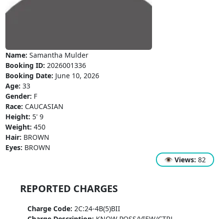
Name:
Samantha Mulder
Booking ID:
2026001336
Booking Date:
June 10, 2026
Age:
33
Gender:
F
Race:
CAUCASIAN
Height:
5' 9
Weight:
450
Hair:
BROWN
Eyes:
BROWN
👁
Views:
82
REPORTED CHARGES
Charge Code:
2C:24-4B(5)BII
Charge Description:
KNOW POSS/VIEW/CTRL