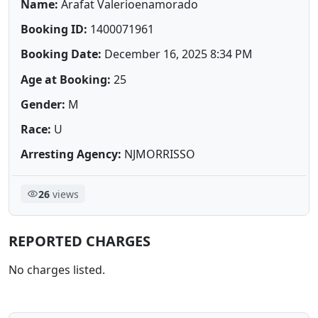
Name:
Arafat Valerioenamorado
Booking ID:
1400071961
Booking Date:
December 16, 2025 8:34 PM
Age at Booking:
25
Gender:
M
Race:
U
Arresting Agency:
NJMORRISSO
26
views
REPORTED CHARGES
No charges listed.