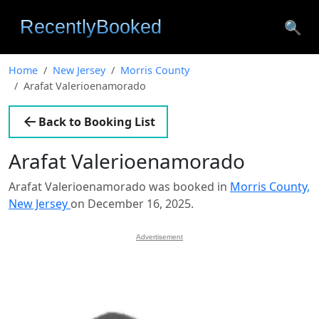
🔍
Home
New Jersey
Morris County
Arafat Valerioenamorado
Back to Booking List
Arafat Valerioenamorado
Arafat Valerioenamorado was booked in
Morris County,
New Jersey
on December 16, 2025.
Advertisement