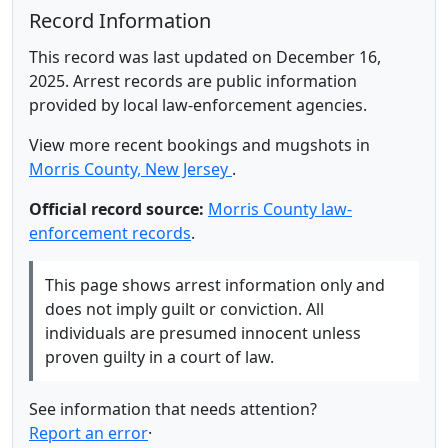
Record Information
This record was last updated on December 16,
2025. Arrest records are public information
provided by local law-enforcement agencies.
View more recent bookings and mugshots in
Morris County, New Jersey
.
Official record source:
Morris County law-
enforcement records
.
This page shows arrest information only and
does not imply guilt or conviction. All
individuals are presumed innocent unless
proven guilty in a court of law.
See information that needs attention?
Report an error
·