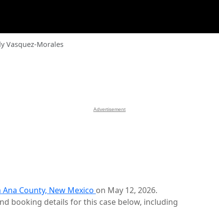
dy Vasquez-Morales
Advertisement
 Ana County, New Mexico
on May 12, 2026.
d booking details for this case below, including