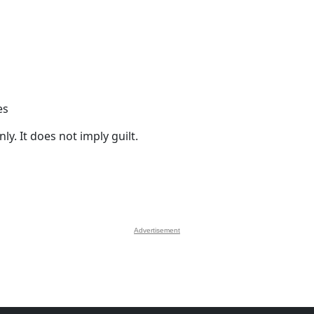
es
y. It does not imply guilt.
Advertisement