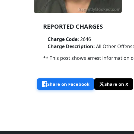
REPORTED CHARGES
Charge Code:
2646
Charge Description:
All Other Offens
** This post shows arrest information onl
Share on Facebook
Share on X