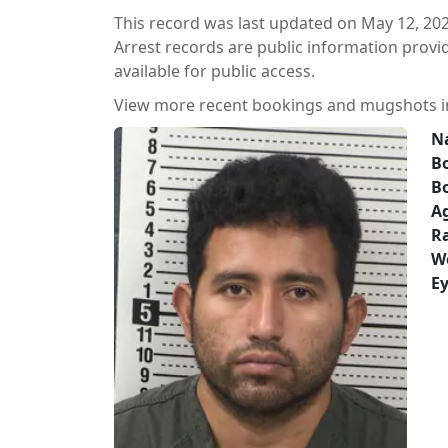
This record was last updated on May 12, 202
Arrest records are public information prov
available for public access.
View more recent bookings and mugshots 
N
Bo
B
A
Ra
W
Ey