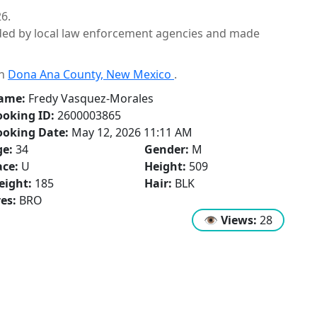
6.
ided by local law enforcement agencies and made
in
Dona Ana County, New Mexico
.
ame:
Fredy Vasquez-Morales
oking ID:
2600003865
ooking Date:
May 12, 2026 11:11 AM
ge:
34
Gender:
M
ce:
U
Height:
509
eight:
185
Hair:
BLK
es:
BRO
👁
Views:
28