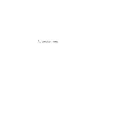
Advertisement