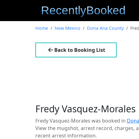
Home
New Mexico
Dona Ana County
Fre
Back to Booking List
Fredy Vasquez-Morales
Fredy Vasquez-Morales was booked in
Dona
View the mugshot, arrest record, charges, an
recent arrest information.