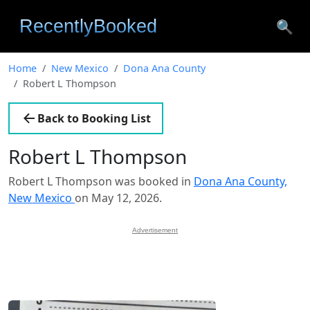
🔍
Home
New Mexico
Dona Ana County
Robert L Thompson
Back to Booking List
Robert L Thompson
Robert L Thompson was booked in
Dona Ana County,
New Mexico
on May 12, 2026.
Advertisement