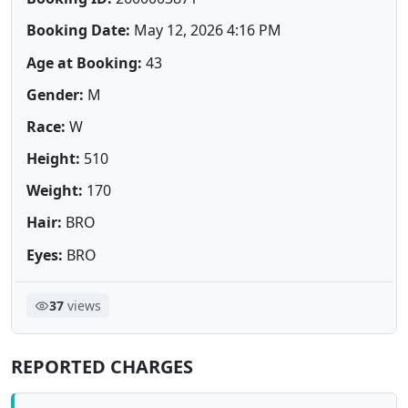
Booking Date:
May 12, 2026 4:16 PM
Age at Booking:
43
Gender:
M
Race:
W
Height:
510
Weight:
170
Hair:
BRO
Eyes:
BRO
37
views
REPORTED CHARGES