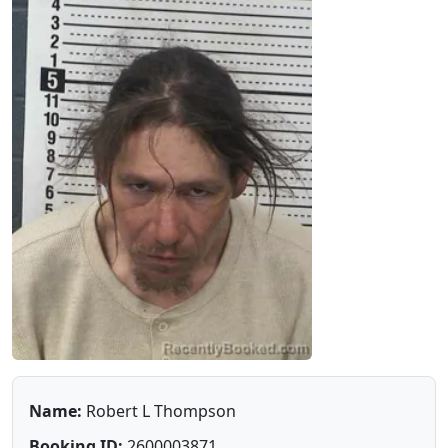
Name:
Robert L Thompson
Booking ID:
2600003871