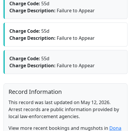
Charge Code:
55d
Charge Description:
Failure to Appear
Charge Code:
55d
Charge Description:
Failure to Appear
Charge Code:
55d
Charge Description:
Failure to Appear
Record Information
This record was last updated on May 12, 2026.
Arrest records are public information provided by
local law-enforcement agencies.
View more recent bookings and mugshots in
Dona