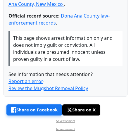
Ana County, New Mexico
.
Official record source:
Dona Ana County law-
enforcement records
.
This page shows arrest information only and
does not imply guilt or conviction. All
individuals are presumed innocent unless
proven guilty in a court of law.
See information that needs attention?
Report an error
·
Review the Mugshot Removal Policy
Share on Facebook
Share on X
Advertisement
Advertisement