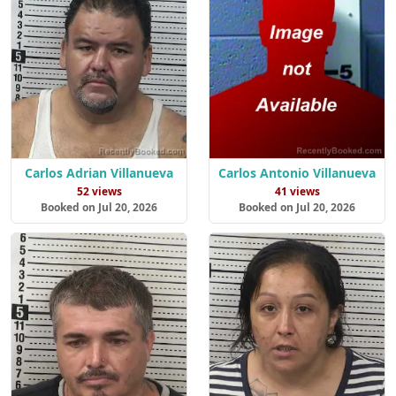
Carlos Adrian Villanueva
Carlos Antonio Villanueva
52 views
41 views
Booked on Jul 20, 2026
Booked on Jul 20, 2026