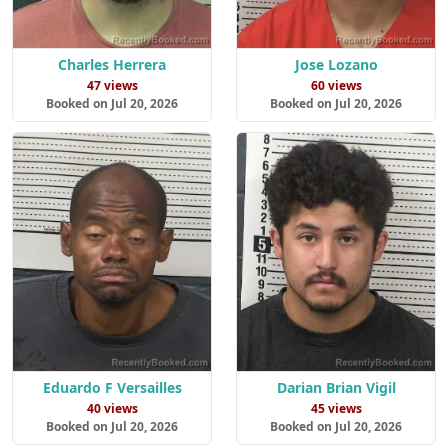
Charles Herrera
Jose Lozano
47 views
60 views
Booked on Jul 20, 2026
Booked on Jul 20, 2026
Eduardo F Versailles
Darian Brian Vigil
40 views
45 views
Booked on Jul 20, 2026
Booked on Jul 20, 2026