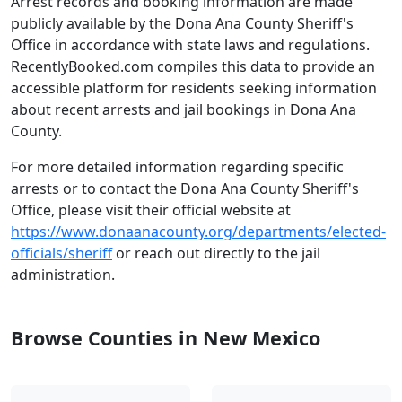
Arrest records and booking information are made
publicly available by the Dona Ana County Sheriff's
Office in accordance with state laws and regulations.
RecentlyBooked.com compiles this data to provide an
accessible platform for residents seeking information
about recent arrests and jail bookings in Dona Ana
County.
For more detailed information regarding specific
arrests or to contact the Dona Ana County Sheriff's
Office, please visit their official website at
https://www.donaanacounty.org/departments/elected-
officials/sheriff
or reach out directly to the jail
administration.
Browse Counties in New Mexico