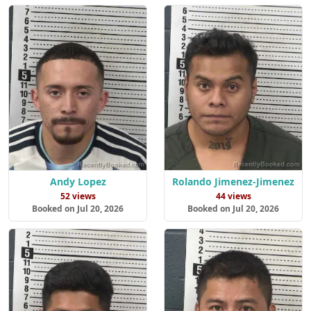
Andy Lopez
Rolando Jimenez-Jimenez
52 views
44 views
Booked on Jul 20, 2026
Booked on Jul 20, 2026