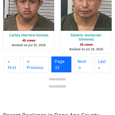
Carlos Herrera-Gomez
Silverio Gutierrez-
Gimenez
40 views
36 views
Booked on Jul 20, 2026
Booked on Jul 20, 2026
«
←
Page
Next
Last
First
Previous
33
→
»
Advertisement
Advertisement