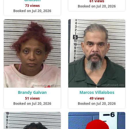
61 views
73 views
Booked on Jul 20, 2026
Booked on Jul 20, 2026
Brandy Galvan
Marcos Villalobos
51 views
49 views
Booked on Jul 20, 2026
Booked on Jul 20, 2026