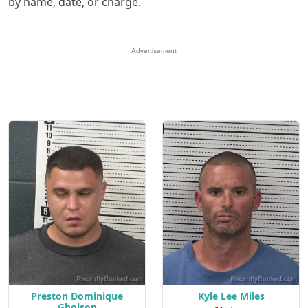
by name, date, or charge.
Advertisement
Preston Dominique
Kyle Lee Miles
Gholson