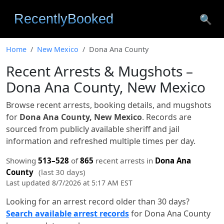
🔍
Home
New Mexico
Dona Ana County
Recent Arrests & Mugshots –
Dona Ana County, New Mexico
Browse recent arrests, booking details, and mugshots
for
Dona Ana County, New Mexico
. Records are
sourced from publicly available sheriff and jail
information and refreshed multiple times per day.
Showing
513–528
of
865
recent arrests in
Dona Ana
County
(last 30 days)
Last updated 8/7/2026 at 5:17 AM EST
Looking for an arrest record older than 30 days?
Search available arrest records
for Dona Ana County