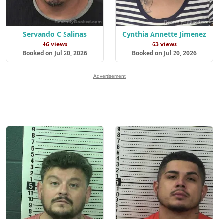
Servando C Salinas
Cynthia Annette Jimenez
46 views
63 views
Booked on Jul 20, 2026
Booked on Jul 20, 2026
Advertisement