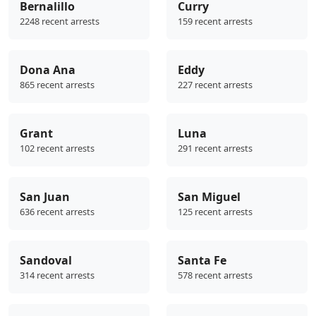
Bernalillo
Curry
2248 recent arrests
159 recent arrests
Dona Ana
Eddy
865 recent arrests
227 recent arrests
Grant
Luna
102 recent arrests
291 recent arrests
San Juan
San Miguel
636 recent arrests
125 recent arrests
Sandoval
Santa Fe
314 recent arrests
578 recent arrests