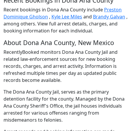
Recent Bookings in Dona Ana County
Recent bookings in Dona Ana County include
Preston
Dominique Gholson
,
Kyle Lee Miles
and
Brandy Galvan
,
among others. View full arrest details, charges, and
booking information for each individual.
About Dona Ana County, New Mexico
RecentlyBooked monitors Dona Ana County Jail and
related law-enforcement sources for new booking
records, charges, and arrest activity. Information is
refreshed multiple times per day as updated public
records become available.
The Dona Ana County Jail, serves as the primary
detention facility for the county. Managed by the Dona
Ana County Sheriff's Office, the jail houses individuals
arrested for various offenses ranging from
misdemeanors to felonies.