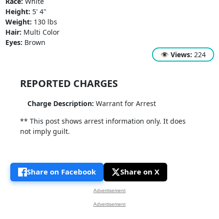
Race:
White
Height:
5' 4"
Weight:
130 lbs
Hair:
Multi Color
Eyes:
Brown
👁
Views:
224
REPORTED CHARGES
Charge Description:
Warrant for Arrest
** This post shows arrest information only. It does
not imply guilt.
Share on Facebook
Share on X
Advertisement
Advertisement