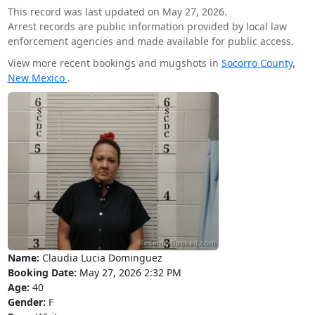
This record was last updated on May 27, 2026.
Arrest records are public information provided by local law
enforcement agencies and made available for public access.
View more recent bookings and mugshots in
Socorro County,
New Mexico
.
Name:
Claudia Lucia Dominguez
Booking Date:
May 27, 2026 2:32 PM
Age:
40
Gender:
F