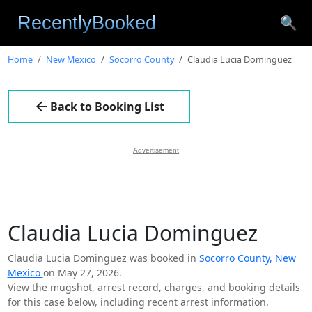
🔍
Home
New Mexico
Socorro County
Claudia Lucia Dominguez
Back to Booking List
Advertisement
Claudia Lucia Dominguez
Claudia Lucia Dominguez was booked in
Socorro County, New
Mexico
on May 27, 2026.
View the mugshot, arrest record, charges, and booking details
for this case below, including recent arrest information.