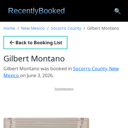
🔍
Home
New Mexico
Socorro County
Gilbert Montano
Back to Booking List
Gilbert Montano
Gilbert Montano was booked in
Socorro County, New
Mexico
on June 3, 2026.
Advertisement