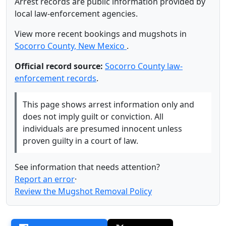
Arrest records are public information provided by
local law-enforcement agencies.
View more recent bookings and mugshots in
Socorro County, New Mexico
.
Official record source:
Socorro County law-
enforcement records
.
This page shows arrest information only and
does not imply guilt or conviction. All
individuals are presumed innocent unless
proven guilty in a court of law.
See information that needs attention?
Report an error
·
Review the Mugshot Removal Policy