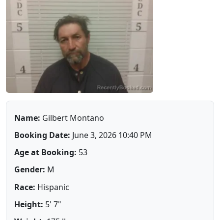
Name:
Gilbert Montano
Booking Date:
June 3, 2026 10:40 PM
Age at Booking:
53
Gender:
M
Race:
Hispanic
Height:
5' 7"