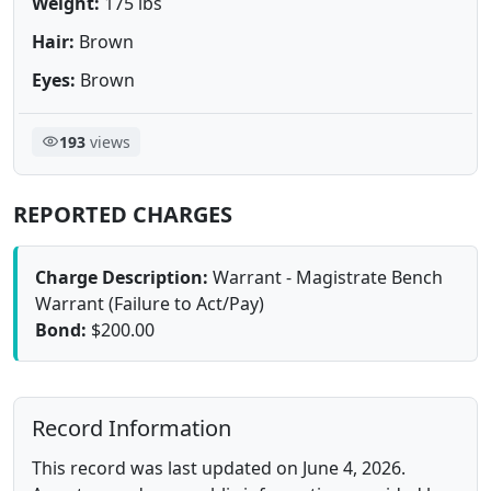
Weight:
175 lbs
Hair:
Brown
Eyes:
Brown
193
views
REPORTED CHARGES
Charge Description:
Warrant - Magistrate Bench
Warrant (Failure to Act/Pay)
Bond:
$200.00
Record Information
This record was last updated on June 4, 2026.