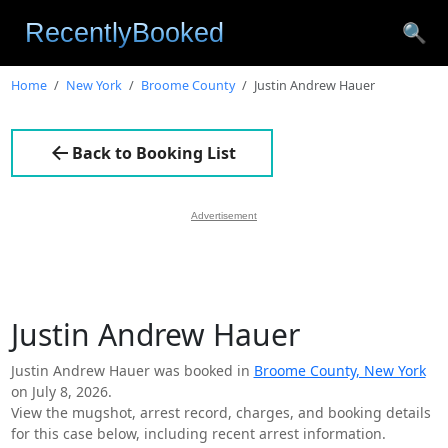
🔍
Home
New York
Broome County
Justin Andrew Hauer
Back to Booking List
Advertisement
Justin Andrew Hauer
Justin Andrew Hauer was booked in
Broome County, New York
on July 8, 2026.
View the mugshot, arrest record, charges, and booking details
for this case below, including recent arrest information.