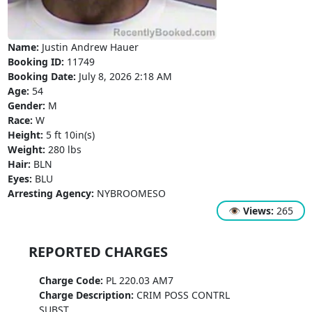
Name:
Justin Andrew Hauer
Booking ID:
11749
Booking Date:
July 8, 2026 2:18 AM
Age:
54
Gender:
M
Race:
W
Height:
5 ft 10in(s)
Weight:
280 lbs
Hair:
BLN
Eyes:
BLU
Arresting Agency:
NYBROOMESO
👁
Views:
265
REPORTED CHARGES
Charge Code:
PL 220.03 AM7
Charge Description:
CRIM POSS CONTRL
SUBST