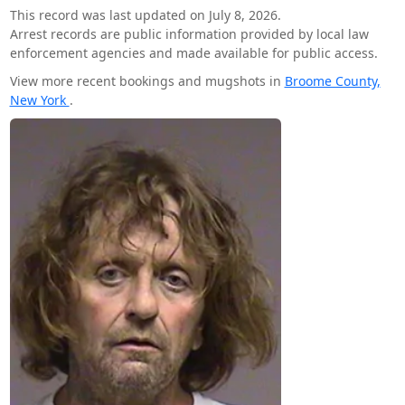
This record was last updated on July 8, 2026.
Arrest records are public information provided by local law
enforcement agencies and made available for public access.
View more recent bookings and mugshots in
Broome County,
New York
.