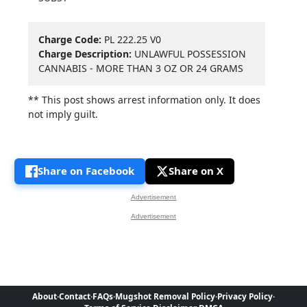
Charge Code:
PL 222.25 V0
Charge Description:
UNLAWFUL POSSESSION
CANNABIS - MORE THAN 3 OZ OR 24 GRAMS
** This post shows arrest information only. It does
not imply guilt.
Share on Facebook
Share on X
Advertisement
Advertisement
About
·
Contact
·
FAQs
·
Mugshot Removal Policy
·
Privacy Policy
·