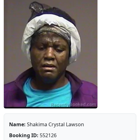
Name:
Shakima Crystal Lawson
Booking ID:
552126