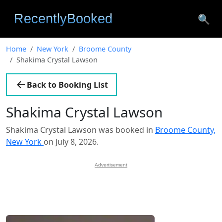
🔍
Home
New York
Broome County
Shakima Crystal Lawson
Back to Booking List
Shakima Crystal Lawson
Shakima Crystal Lawson was booked in
Broome County,
New York
on July 8, 2026.
Advertisement