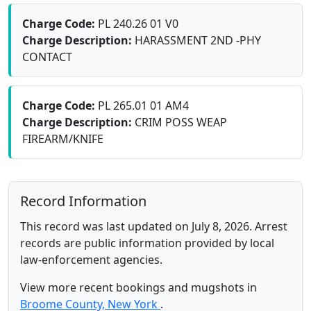
Charge Code:
PL 240.26 01 V0
Charge Description:
HARASSMENT 2ND -PHY
CONTACT
Charge Code:
PL 265.01 01 AM4
Charge Description:
CRIM POSS WEAP
FIREARM/KNIFE
Record Information
This record was last updated on July 8, 2026. Arrest
records are public information provided by local
law-enforcement agencies.
View more recent bookings and mugshots in
Broome County, New York
.