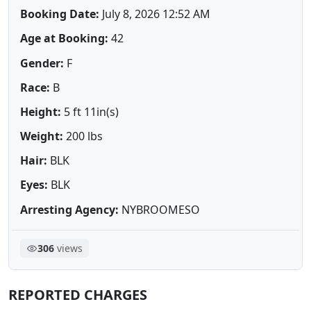
Booking Date:
July 8, 2026 12:52 AM
Age at Booking:
42
Gender:
F
Race:
B
Height:
5 ft 11in(s)
Weight:
200 lbs
Hair:
BLK
Eyes:
BLK
Arresting Agency:
NYBROOMESO
306
views
REPORTED CHARGES