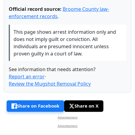
Official record source:
Broome County law-
enforcement records
.
This page shows arrest information only and
does not imply guilt or conviction. All
individuals are presumed innocent unless
proven guilty in a court of law.
See information that needs attention?
Report an error
·
Review the Mugshot Removal Policy
Share on Facebook
Share on X
Advertisement
Advertisement