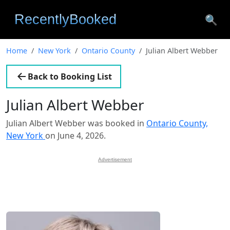
🔍
Home
New York
Ontario County
Julian Albert Webber
Back to Booking List
Julian Albert Webber
Julian Albert Webber was booked in
Ontario County,
New York
on June 4, 2026.
Advertisement