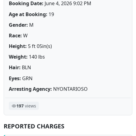
Booking Date:
June 4, 2026 9:02 PM
Age at Booking:
19
Gender:
M
Race:
W
Height:
5 ft 05in(s)
Weight:
140 lbs
Hair:
BLN
Eyes:
GRN
Arresting Agency:
NYONTARIOSO
197
views
REPORTED CHARGES