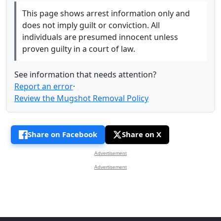
This page shows arrest information only and
does not imply guilt or conviction. All
individuals are presumed innocent unless
proven guilty in a court of law.
See information that needs attention?
Report an error
·
Review the Mugshot Removal Policy
Share on Facebook
Share on X
Advertisement
Advertisement