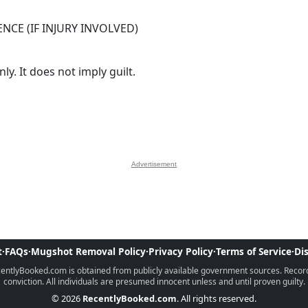
NCE (IF INJURY INVOLVED)
y. It does not imply guilt.
Advertisement
t
·
FAQs
·
Mugshot Removal Policy
·
Privacy Policy
·
Terms of Service
·
Di
ntlyBooked.com is obtained from publicly available government sources. Records 
conviction. All individuals are presumed innocent unless and until proven guilty.
© 2026
RecentlyBooked.com
. All rights reserved.