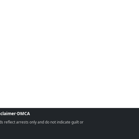
sclaimer
·
DMCA
reflect arrests only and do not indicate guilt or