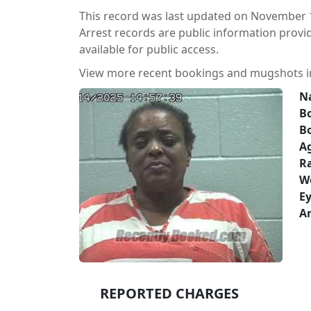
This record was last updated on November 1
Arrest records are public information prov
available for public access.
View more recent bookings and mugshots 
N
Bo
B
A
Ra
W
Ey
Ar
REPORTED CHARGES