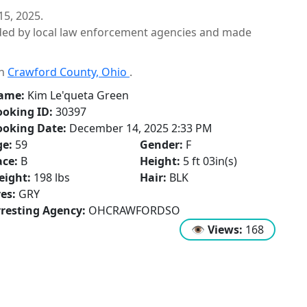
5, 2025.
ided by local law enforcement agencies and made
in
Crawford County, Ohio
.
ame:
Kim Le'queta Green
oking ID:
30397
ooking Date:
December 14, 2025 2:33 PM
ge:
59
Gender:
F
ce:
B
Height:
5 ft 03in(s)
eight:
198 lbs
Hair:
BLK
es:
GRY
resting Agency:
OHCRAWFORDSO
👁
Views:
168