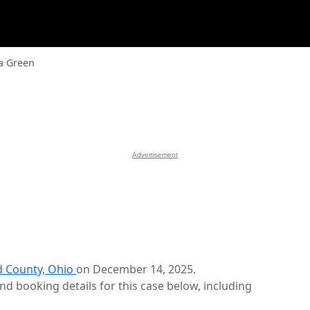
a Green
Advertisement
 County, Ohio
on December 14, 2025.
d booking details for this case below, including