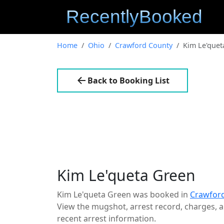
Home
Ohio
Crawford County
Kim Le'quet
Back to Booking List
Kim Le'queta Green
Kim Le'queta Green was booked in
Crawford
View the mugshot, arrest record, charges, an
recent arrest information.