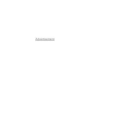
Advertisement