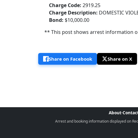
Charge Code:
2919.25
Charge Description:
DOMESTIC VIOLE
Bond:
$10,000.00
** This post shows arrest information onl
Share on Facebook
Share on X
About
·
Contac
Arrest and booking information displayed on Rece