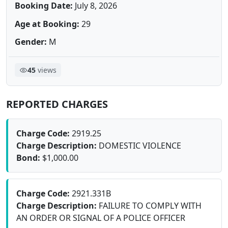
Booking Date:
July 8, 2026
Age at Booking:
29
Gender:
M
45
views
REPORTED CHARGES
Charge Code:
2919.25
Charge Description:
DOMESTIC VIOLENCE
Bond:
$1,000.00
Charge Code:
2921.331B
Charge Description:
FAILURE TO COMPLY WITH
AN ORDER OR SIGNAL OF A POLICE OFFICER