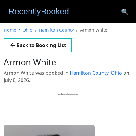
🔍
Home
Ohio
Hamilton County
Armon White
Back to Booking List
Armon White
Armon White was booked in
Hamilton County, Ohio
on
July 8, 2026.
Advertisement