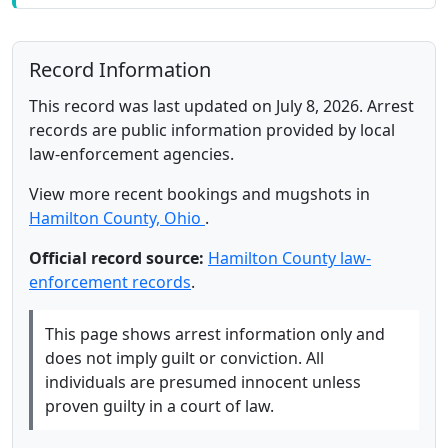
Record Information
This record was last updated on July 8, 2026. Arrest
records are public information provided by local
law-enforcement agencies.
View more recent bookings and mugshots in
Hamilton County, Ohio
.
Official record source:
Hamilton County law-
enforcement records
.
This page shows arrest information only and
does not imply guilt or conviction. All
individuals are presumed innocent unless
proven guilty in a court of law.