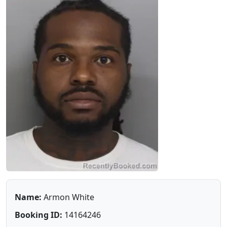
Name:
Armon White
Booking ID:
14164246