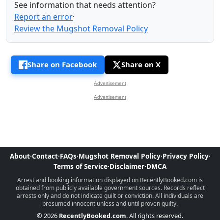
See information that needs attention?
Report an error
·
Review the Mugshot Removal Policy
Share on Facebook
Share on X
Advertisement
Advertisement
About
·
Contact
·
FAQs
·
Mugshot Removal Policy
·
Privacy Policy
·
Terms of Service
·
Disclaimer
·
DMCA
Arrest and booking information displayed on RecentlyBooked.com is
obtained from publicly available government sources. Records reflect
arrests only and do not indicate guilt or conviction. All individuals are
presumed innocent unless and until proven guilty.
© 2026
RecentlyBooked.com
. All rights reserved.