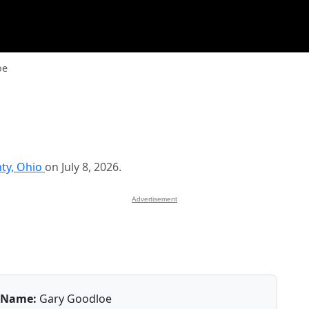
oe
ty, Ohio
on July 8, 2026.
Advertisement
Name:
Gary Goodloe