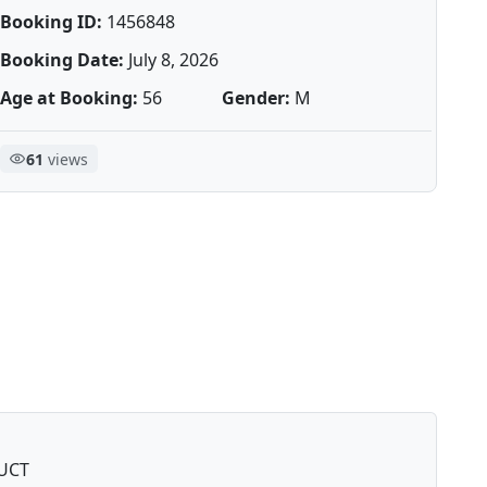
Booking ID:
1456848
Booking Date:
July 8, 2026
Age at Booking:
56
Gender:
M
61
views
UCT