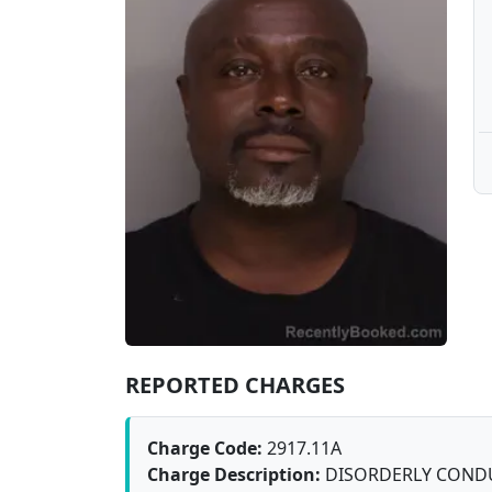
REPORTED CHARGES
Charge Code:
2917.11A
Charge Description:
DISORDERLY COND