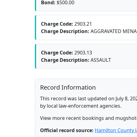
Bond:
$500.00
Charge Code:
2903.21
Charge Description:
AGGRAVATED MENA
Charge Code:
2903.13
Charge Description:
ASSAULT
Record Information
This record was last updated on July 8, 20
by local law-enforcement agencies.
View more recent bookings and mugshot
Official record source:
Hamilton County 