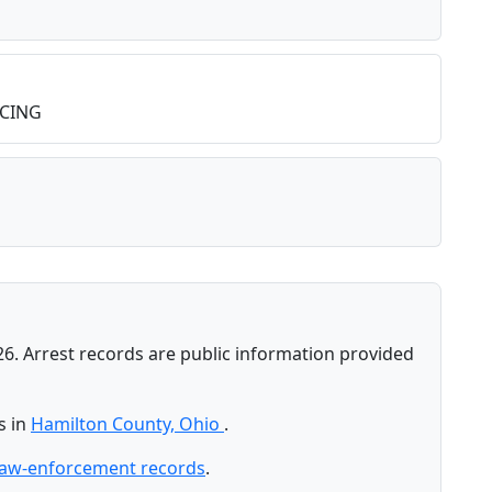
CING
26. Arrest records are public information provided
s in
Hamilton County, Ohio
.
law-enforcement records
.