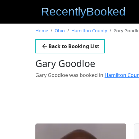
Home
Ohio
Hamilton County
Gary Goodl
Back to Booking List
Gary Goodloe
Gary Goodloe was booked in
Hamilton Coun