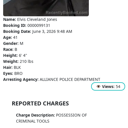
Name:
Elvis Cleveland Jones
Booking ID:
0000099131
Booking Date:
June 3, 2026 9:48 AM
Age:
41
Gender:
M
Race:
B
Height:
6' 4"
Weight:
210 lbs
Hair:
BLK
Eyes:
BRO
Arresting Agency:
ALLIANCE POLICE DEPARTMENT
👁
Views:
54
REPORTED CHARGES
Charge Description:
POSSESSION OF
CRIMINAL TOOLS