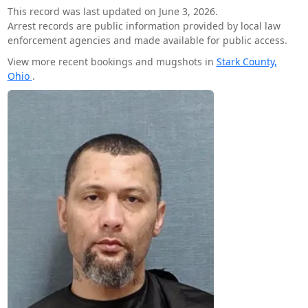
This record was last updated on June 3, 2026.
Arrest records are public information provided by local law
enforcement agencies and made available for public access.
View more recent bookings and mugshots in
Stark County,
Ohio
.