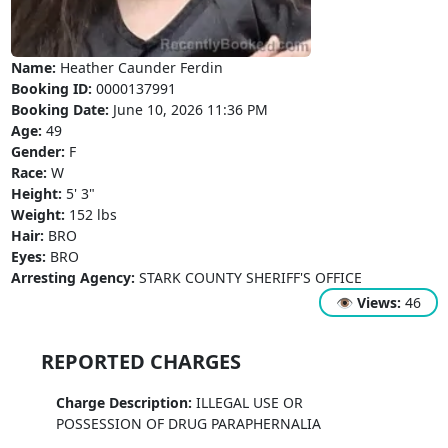
Name:
Heather Caunder Ferdin
Booking ID:
0000137991
Booking Date:
June 10, 2026 11:36 PM
Age:
49
Gender:
F
Race:
W
Height:
5' 3"
Weight:
152 lbs
Hair:
BRO
Eyes:
BRO
Arresting Agency:
STARK COUNTY SHERIFF'S OFFICE
👁
Views:
46
REPORTED CHARGES
Charge Description:
ILLEGAL USE OR
POSSESSION OF DRUG PARAPHERNALIA