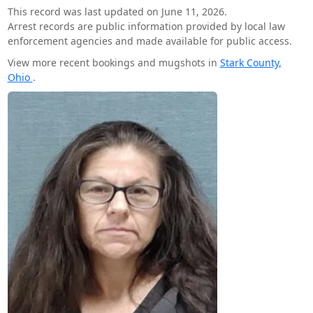
This record was last updated on June 11, 2026.
Arrest records are public information provided by local law
enforcement agencies and made available for public access.
View more recent bookings and mugshots in
Stark County,
Ohio
.