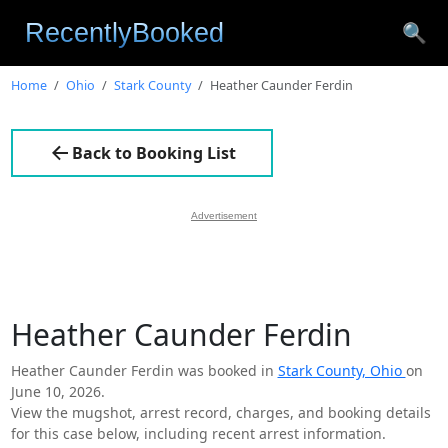
🔍
Home
Ohio
Stark County
Heather Caunder Ferdin
Back to Booking List
Advertisement
Heather Caunder Ferdin
Heather Caunder Ferdin was booked in
Stark County, Ohio
on
June 10, 2026.
View the mugshot, arrest record, charges, and booking details
for this case below, including recent arrest information.