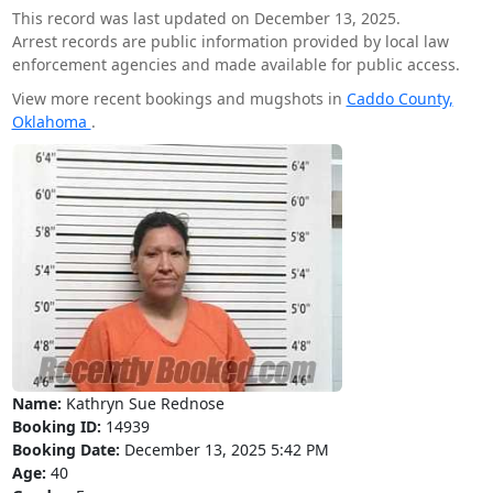
This record was last updated on December 13, 2025.
Arrest records are public information provided by local law
enforcement agencies and made available for public access.
View more recent bookings and mugshots in
Caddo County,
Oklahoma
.
Name:
Kathryn Sue Rednose
Booking ID:
14939
Booking Date:
December 13, 2025 5:42 PM
Age:
40