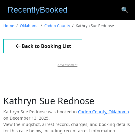
🔍
Home
Oklahoma
Caddo County
Kathryn Sue Rednose
Back to Booking List
Advertisement
Kathryn Sue Rednose
Kathryn Sue Rednose was booked in
Caddo County, Oklahoma
on December 13, 2025.
View the mugshot, arrest record, charges, and booking details
for this case below, including recent arrest information.