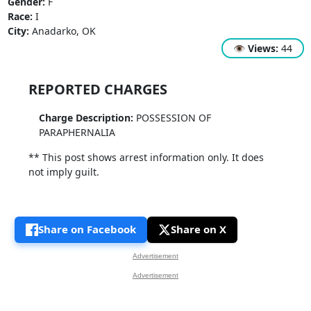
Gender:
F
Race:
I
City:
Anadarko, OK
👁
Views:
44
REPORTED CHARGES
Charge Description:
POSSESSION OF
PARAPHERNALIA
** This post shows arrest information only. It does
not imply guilt.
Share on Facebook
Share on X
Advertisement
Advertisement