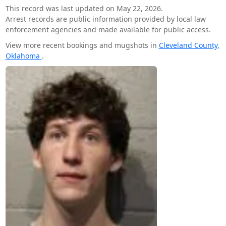
This record was last updated on May 22, 2026.
Arrest records are public information provided by local law
enforcement agencies and made available for public access.
View more recent bookings and mugshots in
Cleveland County,
Oklahoma
.