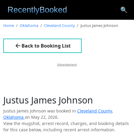
🔍
Home
Oklahoma
Cleveland County
Justus James Johnson
Back to Booking List
Advertisement
Justus James Johnson
Justus James Johnson was booked in
Cleveland County,
Oklahoma
on May 22, 2026.
View the mugshot, arrest record, charges, and booking details
for this case below, including recent arrest information.