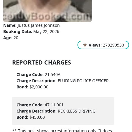
Name:
Justus James Johnson
Booking Date:
May 22, 2026
Age:
20
👁
Views:
278290530
REPORTED CHARGES
Charge Code:
21.540A
Charge Description:
ELUDING POLICE OFFICER
Bond:
$2,000.00
Charge Code:
47.11.901
Charge Description:
RECKLESS DRIVING
Bond:
$450.00
** This post shows arrest information only. It does