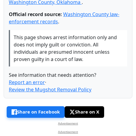
Washington County, Oklahoma
.
Official record source:
Washington County law-
enforcement records
.
This page shows arrest information only and
does not imply guilt or conviction. All
individuals are presumed innocent unless
proven guilty in a court of law.
See information that needs attention?
Report an error
·
Review the Mugshot Removal Policy
Share on Facebook
Share on X
Advertisement
Advertisement