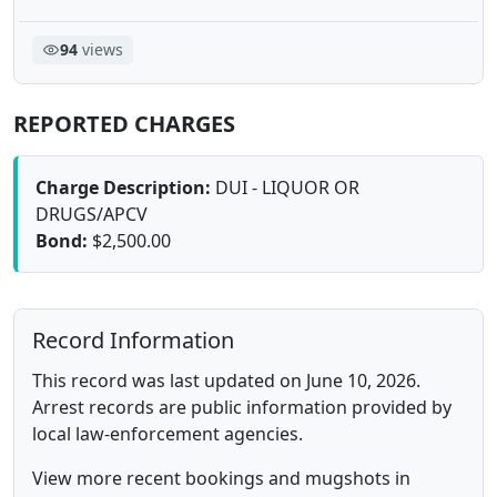
94
views
REPORTED CHARGES
Charge Description:
DUI - LIQUOR OR
DRUGS/APCV
Bond:
$2,500.00
Record Information
This record was last updated on June 10, 2026.
Arrest records are public information provided by
local law-enforcement agencies.
View more recent bookings and mugshots in