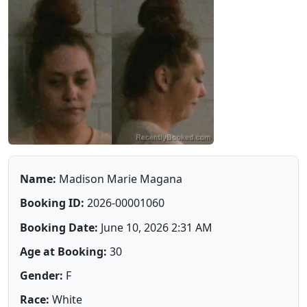
Name:
Madison Marie Magana
Booking ID:
2026-00001060
Booking Date:
June 10, 2026 2:31 AM
Age at Booking:
30
Gender:
F
Race:
White