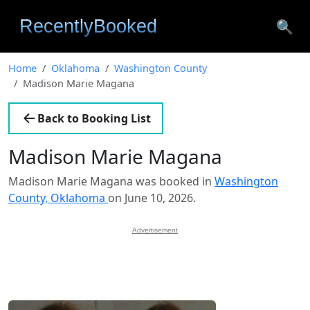
🔍
Home
Oklahoma
Washington County
Madison Marie Magana
Back to Booking List
Madison Marie Magana
Madison Marie Magana was booked in
Washington
County, Oklahoma
on June 10, 2026.
Advertisement