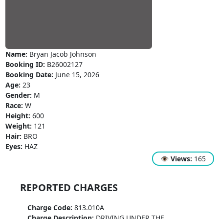
Name:
Bryan Jacob Johnson
Booking ID:
B26002127
Booking Date:
June 15, 2026
Age:
23
Gender:
M
Race:
W
Height:
600
Weight:
121
Hair:
BRO
Eyes:
HAZ
👁
Views:
165
REPORTED CHARGES
Charge Code:
813.010A
Charge Description:
DRIVING UNDER THE