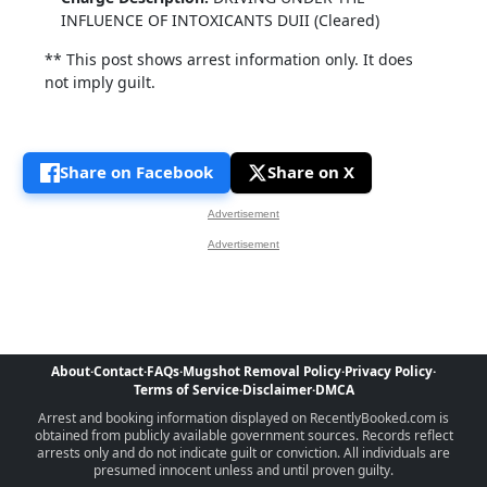
INFLUENCE OF INTOXICANTS DUII (Cleared)
** This post shows arrest information only. It does
not imply guilt.
Share on Facebook
Share on X
Advertisement
Advertisement
About
·
Contact
·
FAQs
·
Mugshot Removal Policy
·
Privacy Policy
·
Terms of Service
·
Disclaimer
·
DMCA
Arrest and booking information displayed on RecentlyBooked.com is
obtained from publicly available government sources. Records reflect
arrests only and do not indicate guilt or conviction. All individuals are
presumed innocent unless and until proven guilty.