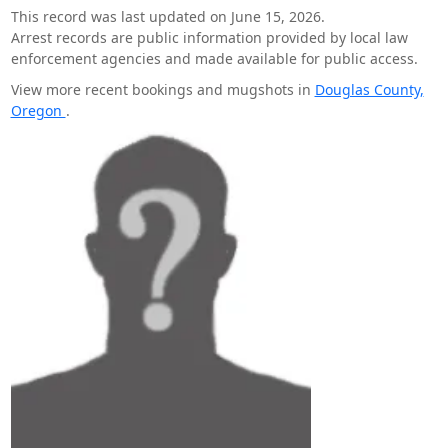
This record was last updated on June 15, 2026.
Arrest records are public information provided by local law
enforcement agencies and made available for public access.
View more recent bookings and mugshots in
Douglas County,
Oregon
.