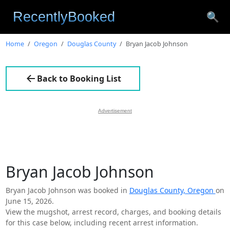
🔍
Home
Oregon
Douglas County
Bryan Jacob Johnson
Back to Booking List
Advertisement
Bryan Jacob Johnson
Bryan Jacob Johnson was booked in
Douglas County, Oregon
on
June 15, 2026.
View the mugshot, arrest record, charges, and booking details
for this case below, including recent arrest information.