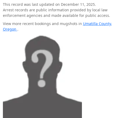
This record was last updated on December 11, 2025.
Arrest records are public information provided by local law
enforcement agencies and made available for public access.
View more recent bookings and mugshots in
Umatilla County,
Oregon
.