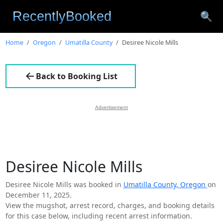
🔍
Home
Oregon
Umatilla County
Desiree Nicole Mills
Back to Booking List
Advertisement
Desiree Nicole Mills
Desiree Nicole Mills was booked in
Umatilla County, Oregon
on
December 11, 2025.
View the mugshot, arrest record, charges, and booking details
for this case below, including recent arrest information.