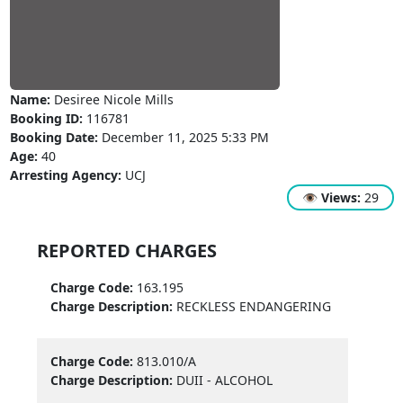
Name:
Desiree Nicole Mills
Booking ID:
116781
Booking Date:
December 11, 2025 5:33 PM
Age:
40
Arresting Agency:
UCJ
👁
Views:
29
REPORTED CHARGES
Charge Code:
163.195
Charge Description:
RECKLESS ENDANGERING
Charge Code:
813.010/A
Charge Description:
DUII - ALCOHOL